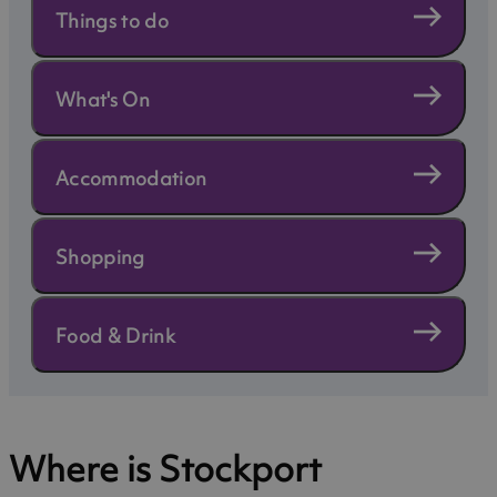
Things to do
What's On
Accommodation
Shopping
Food & Drink
Where is Stockport