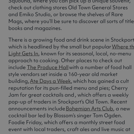
Squound, where you can pick up a unique souvenir,
check out clothing stores Old Town General Stores
and Emiko Studio, or browse the shelves of Rare
Mags, where you’ll be sure to discover all sorts of title
books and magazines.
There is a growing food and drink scene in Stockport
which is headlined by the small but popular
Where t
Light Gets In
, known for its seasonal, local, no-menu
approach to cooking. Other places to check out
include
The Produce Hall
with a number of food hall
style vendors set inside a 160-year old market
building,
Ate Days a Week
, which has gained a cult
reputation for its pun-filled menu and pies; Cherry
Jam for great cocktails and , which offers a weekly
pop-up of traders in Stockport’s Old Town. Recent
announcements include
Bohemian Arts Club
, a new
cocktail bar led by Blossom’s singer Tom Ogden.
Foodie Friday, which offers a monthly street food
event with local traders, craft ales and live music at