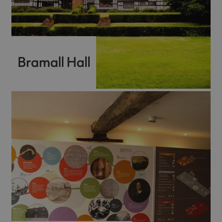
Bramall Hall