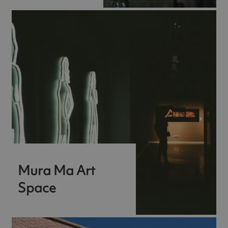
Mura Ma Art
Space