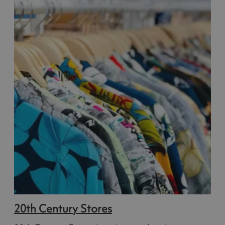
20th Century Stores