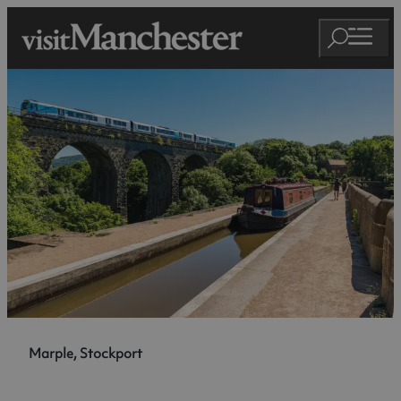
Marple, Stockport