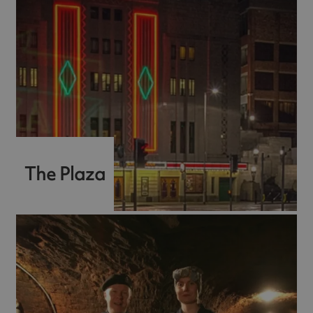
The Plaza