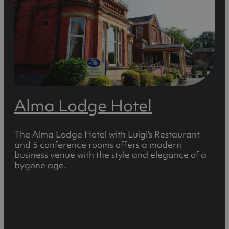
Alma Lodge Hotel
The Alma Lodge Hotel with Luigi's Restaurant
and 5 conference rooms offers a modern
business venue with the style and elegance of a
bygone age.
Read More