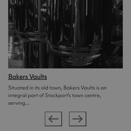
Bakers Vaults
Situated in its old town, Bakers Vaults is an
integral part of Stockport's town centre,
serving…