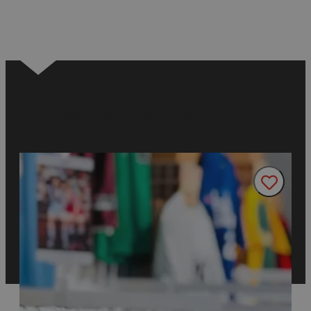
Shopping in Stockport