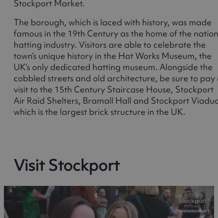
Stockport Market.
The borough, which is laced with history, was made
famous in the 19th Century as the home of the nation
hatting industry. Visitors are able to celebrate the
town’s unique history in the Hat Works Museum, the
UK’s only dedicated hatting museum. Alongside the
cobbled streets and old architecture, be sure to pay
visit to the 15th Century Staircase House, Stockport
Air Raid Shelters, Bramall Hall and Stockport Viaduc
which is the largest brick structure in the UK.
Visit Stockport