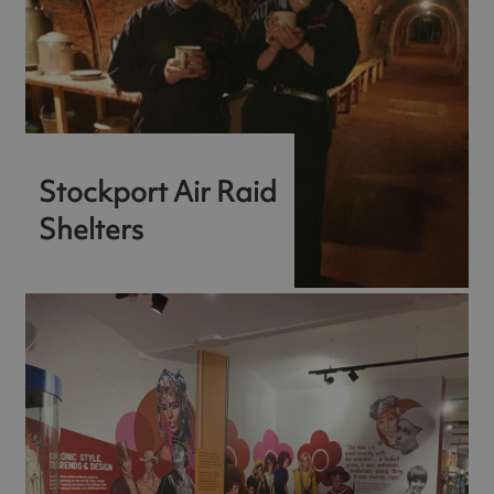
Stockport Air Raid
Shelters