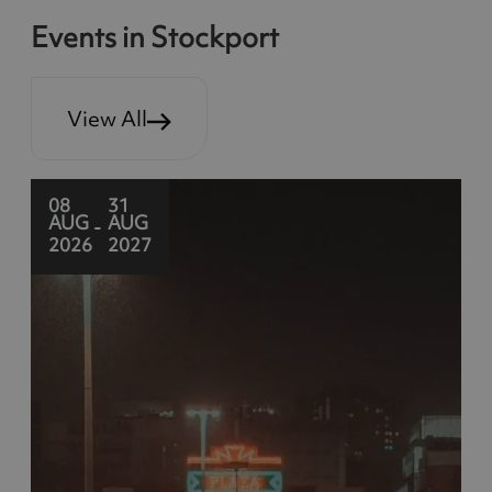
Events in Stockport
View All
08
31
AUG
AUG
-
2026
2027