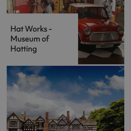
Hat Works -
Museum of
Hatting