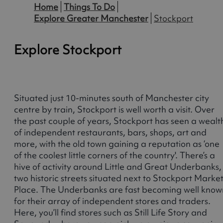
Home
Things To Do
Explore Greater Manchester
Stockport
Explore Stockport
Situated just 10-minutes south of Manchester city
centre by train, Stockport is well worth a visit. Over
the past couple of years, Stockport has seen a wealt
of independent restaurants, bars, shops, art and
more, with the old town gaining a reputation as ‘one
of the coolest little corners of the country'. There’s a
hive of activity around Little and Great Underbanks,
two historic streets situated next to Stockport Marke
Place. The Underbanks are fast becoming well know
for their array of independent stores and traders.
Here, you’ll find stores such as Still Life Story and