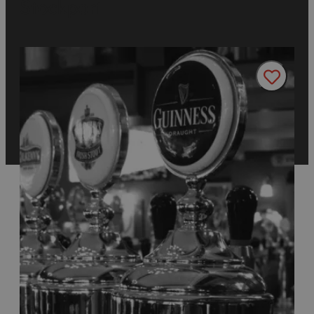
Stockport