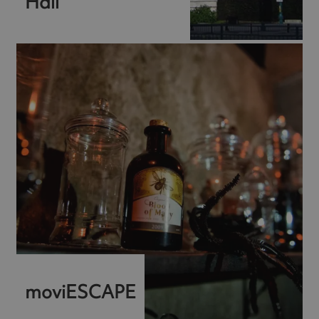
Hall
moviESCAPE