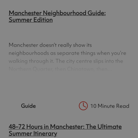
Manchester Neighbourhood Guide:
Summer Edition
Manchester doesn’t really show its
neighbourhoods as separate things when you’re
walking through it. The city centre slips into the
Northern Quarter, then Chinatown, then
Ancoats, and you don’t always notice where one
ends and the next begins. It’s a city that blends
into itself. You don’t move…
Guide
10 Minute Read
48–72 Hours in Manchester: The Ultimate
Summer Itinerary