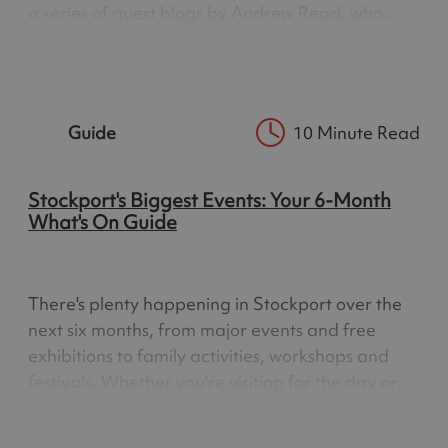
a series of guest blogs by Andrew Read, who
shares his insider tips on Greater Manchester’s
incredibly varied green spaces and heritage.
Andrew…
Guide
10 Minute Read
Stockport's Biggest Events: Your 6-Month
What's On Guide
There's plenty happening in Stockport over the
next six months, from major events and free
exhibitions to family activities, workshops and
festivals. Whether you're visiting for the day or
you're local to the area, this guide brings
together some of the best things to do across the