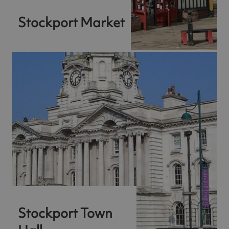
Stockport Market
Stockport Town