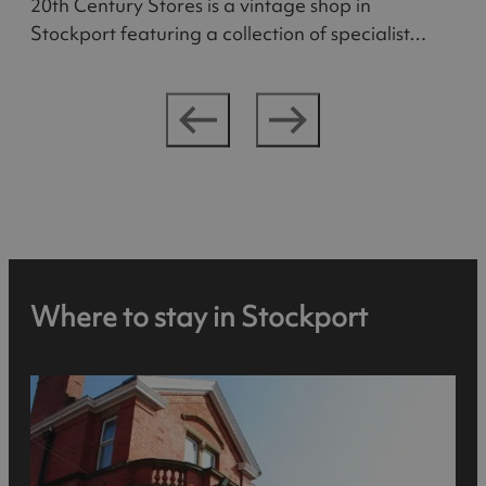
20th Century Stores is a vintage shop in
Stockport featuring a collection of specialist…
Where to stay in Stockport