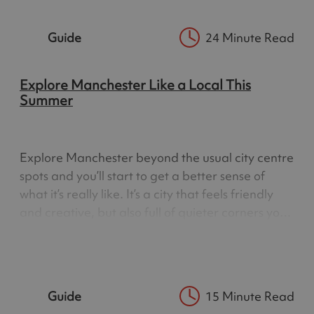
town. That…
Guide
24 Minute Read
Explore Manchester Like a Local This
Summer
Explore Manchester beyond the usual city centre
spots and you’ll start to get a better sense of
what it’s really like. It’s a city that feels friendly
and creative, but also full of quieter corners you
only notice when you slow down a bit. From
Britain’s oldest public library to walkways above
the…
Guide
15 Minute Read