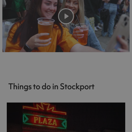
Play
Things to do in Stockport