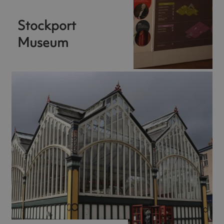
Stockport
Museum