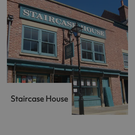
Staircase House