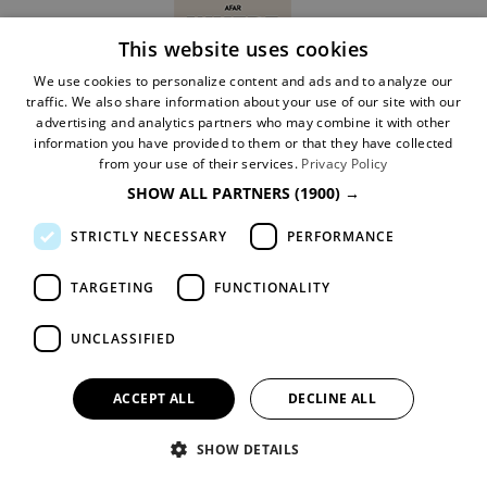
This website uses cookies
We use cookies to personalize content and ads and to analyze our
traffic. We also share information about your use of our site with our
advertising and analytics partners who may combine it with other
information you have provided to them or that they have collected
Ratings Powered by
from your use of their services.
Privacy Policy
SHOW ALL PARTNERS
(1900) →
STRICTLY NECESSARY
PERFORMANCE
TARGETING
FUNCTIONALITY
UNCLASSIFIED
Follow us
ACCEPT ALL
DECLINE ALL
SHOW DETAILS
Website Information