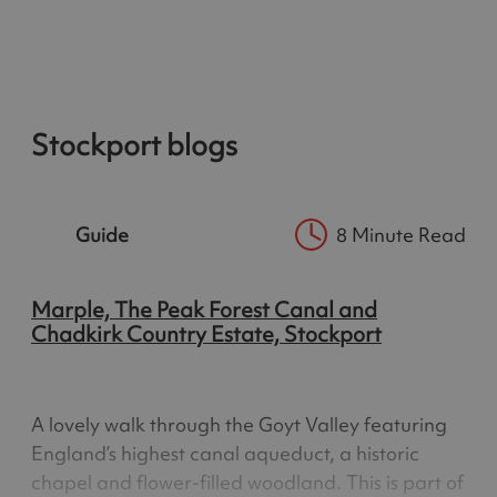
Stockport blogs
Guide
8 Minute Read
Marple, The Peak Forest Canal and
Chadkirk Country Estate, Stockport
A lovely walk through the Goyt Valley featuring
England’s highest canal aqueduct, a historic
chapel and flower-filled woodland. This is part of