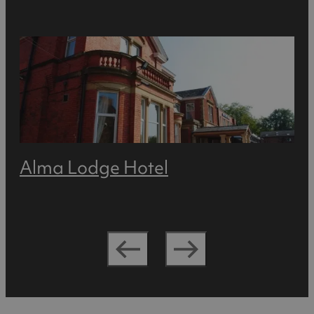
Alma Lodge Hotel