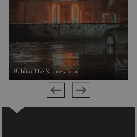
Behind The Scenes Tour
Places to eat and drink in