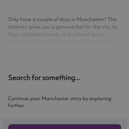
Only have a couple of days in Manchester? This
itinerary gives you a genuine feel for the city, its
food, neighbourhoods, and cultural spots,
without rushing you from one place to another. A
3-day guide to Manchester’s highlights, from
lively streets and local favourites to easy day
trips out to…
Search for something...
Continue your Manchester story by exploring
further.