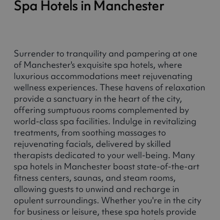
Spa Hotels in Manchester
Surrender to tranquility and pampering at one
of Manchester's exquisite spa hotels, where
luxurious accommodations meet rejuvenating
wellness experiences. These havens of relaxation
provide a sanctuary in the heart of the city,
offering sumptuous rooms complemented by
world-class spa facilities. Indulge in revitalizing
treatments, from soothing massages to
rejuvenating facials, delivered by skilled
therapists dedicated to your well-being. Many
spa hotels in Manchester boast state-of-the-art
fitness centers, saunas, and steam rooms,
allowing guests to unwind and recharge in
opulent surroundings. Whether you're in the city
for business or leisure, these spa hotels provide