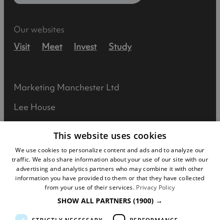
Our websites
Visit
Meet
Invest
Study
Marketing Manchester Ltd
Lee House
90 Great Bridgewater Street
This website uses cookies
Manchester
We use cookies to personalize content and ads and to analyze our
traffic. We also share information about your use of our site with our
M1 5JW
advertising and analytics partners who may combine it with other
information you have provided to them or that they have collected
Registered in England No: 031925892
from your use of their services.
Privacy Policy
SHOW ALL PARTNERS
(1900) →
VAT No: 727102071