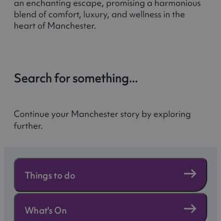
an enchanting escape, promising a harmonious
blend of comfort, luxury, and wellness in the
heart of Manchester.
Search for something...
Continue your Manchester story by exploring
further.
Things to do
What's On