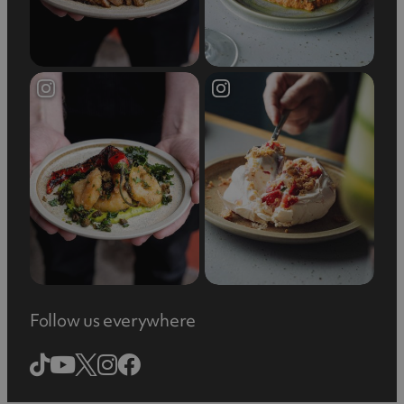
Follow us everywhere