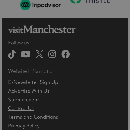
Follow us
Website Information
E-Newsletter Sign Up
Advertise With Us
Submit event
Contact Us
Terms and Conditions
Privacy Policy