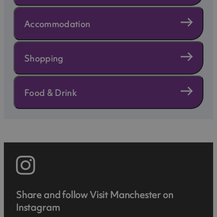
Accommodation
Shopping
Food & Drink
Share and follow Visit Manchester on
Instagram