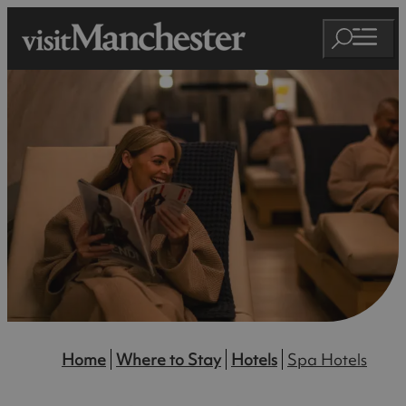
Home
Where to Stay
Hotels
Spa Hotels