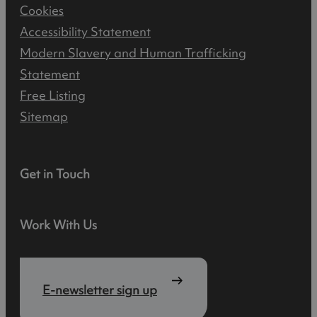
Cookies
Accessibility Statement
Modern Slavery and Human Trafficking
Statement
Free Listing
Sitemap
Get in Touch
Work With Us
E-newsletter sign up