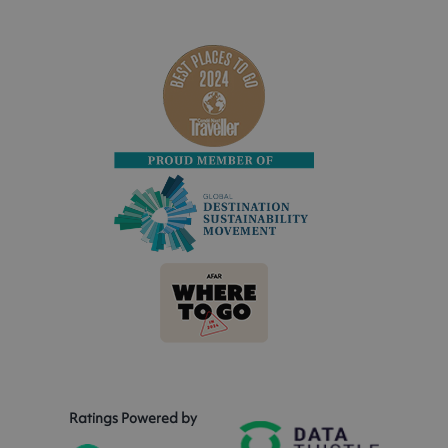
Ratings Powered by