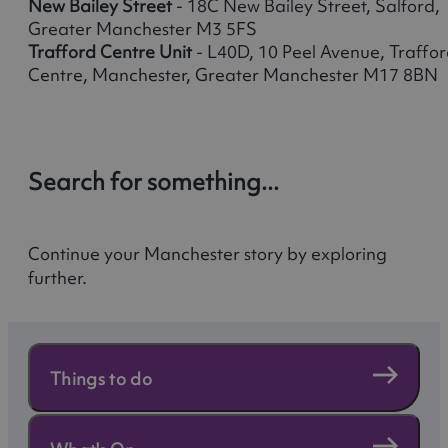
New Bailey Street
- 18C New Bailey Street, Salford,
Greater Manchester M3 5FS
Trafford Centre Unit
- L40D, 10 Peel Avenue, Traffo
Centre, Manchester, Greater Manchester M17 8BN
Search for something...
Continue your Manchester story by exploring
further.
Things to do