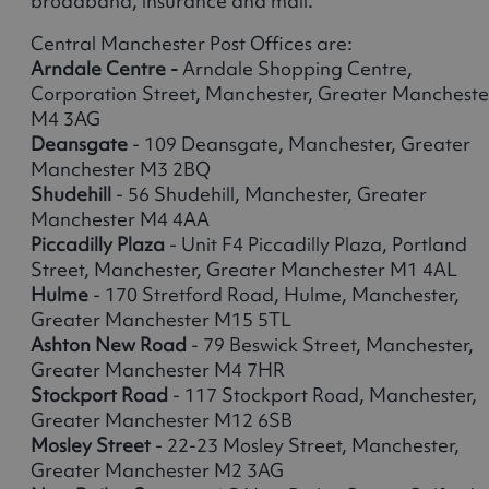
broadband, insurance and mail.
Central Manchester Post Offices are:
Arndale Centre -
Arndale Shopping Centre,
Corporation Street, Manchester, Greater Mancheste
M4 3AG
Deansgate
- 109 Deansgate, Manchester, Greater
Manchester M3 2BQ
Shudehill
- 56 Shudehill, Manchester, Greater
Manchester M4 4AA
Piccadilly Plaza
- Unit F4 Piccadilly Plaza, Portland
Street, Manchester, Greater Manchester M1 4AL
Hulme
- 170 Stretford Road, Hulme, Manchester,
Greater Manchester M15 5TL
Ashton New Road
- 79 Beswick Street, Manchester,
Greater Manchester M4 7HR
Stockport Road
- 117 Stockport Road, Manchester,
Greater Manchester M12 6SB
Mosley Street
- 22-23 Mosley Street, Manchester,
Greater Manchester M2 3AG