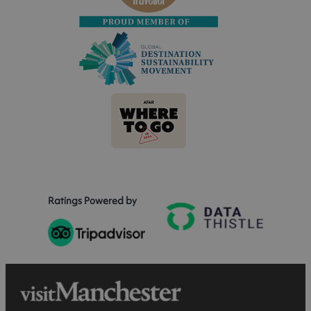
Ratings Powered by