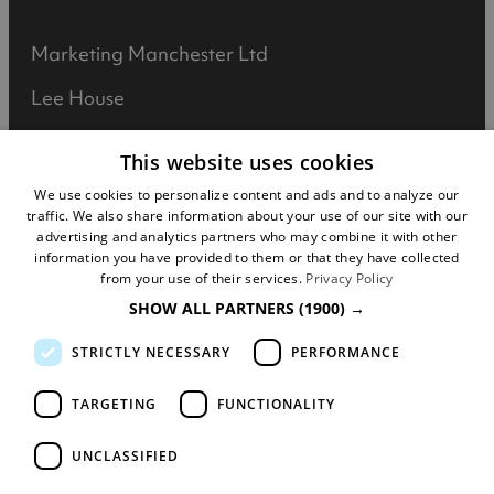
Marketing Manchester Ltd
Lee House
90 Great Bridgewater Street
This website uses cookies
Manchester
We use cookies to personalize content and ads and to analyze our
traffic. We also share information about your use of our site with our
M1 5JW
advertising and analytics partners who may combine it with other
information you have provided to them or that they have collected
Registered in England No: 031925892
from your use of their services.
Privacy Policy
SHOW ALL PARTNERS
(1900) →
VAT No: 727102071
STRICTLY NECESSARY
PERFORMANCE
DISCLOSURE: We may earn commission when
you buy tickets for an event, attraction or
TARGETING
FUNCTIONALITY
experience through visitmanchester.com.
UNCLASSIFIED
© Copyright Marketing Manchester. All Rights