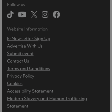
Follow us
Website Information
E-Newsletter Sign Up
Advertise With Us
Submit event
Contact Us
Terms and Conditions
Privacy Policy
Cookies
Accessibility Statement
Modern Slavery and Human Trafficking
Statement