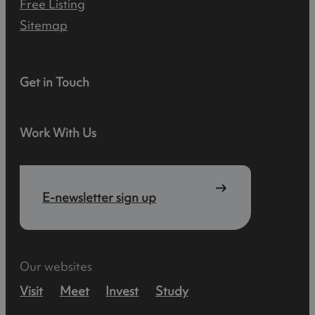
Free Listing
Sitemap
Get in Touch
Work With Us
E-newsletter sign up
Our websites
Visit
Meet
Invest
Study