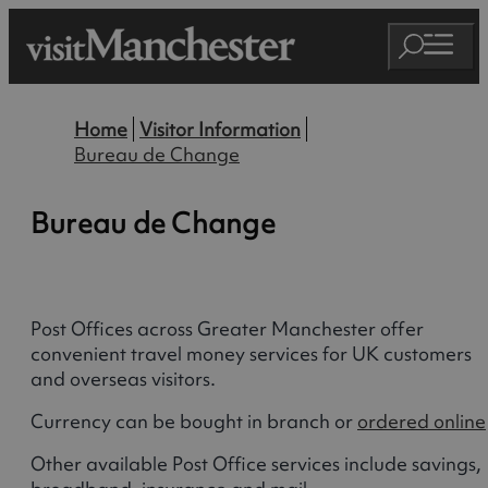
Home
Visitor Information
Bureau de Change
Bureau de Change
Post Offices across Greater Manchester offer
convenient travel money services for UK customers
and overseas visitors.
Currency can be bought in branch or
ordered online
Other available Post Office services include savings,