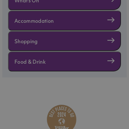
What's On
Accommodation
Shopping
Food & Drink