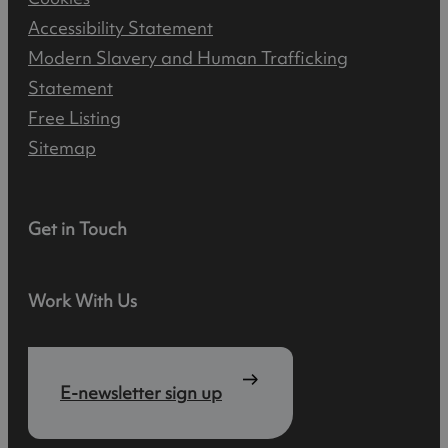
Accessibility Statement
Modern Slavery and Human Trafficking
Statement
Free Listing
Sitemap
Get in Touch
Work With Us
E-newsletter sign up