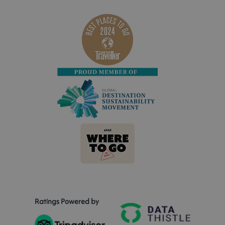
Ratings Powered by