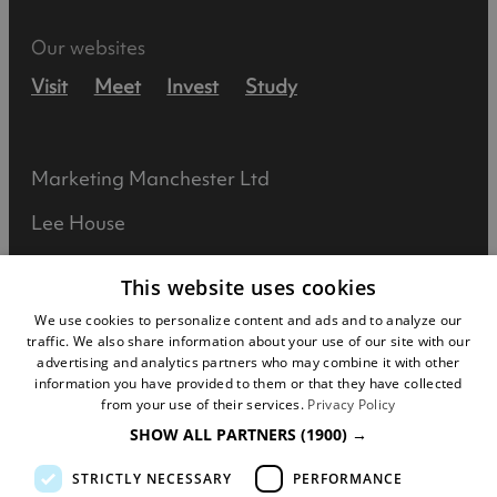
Our websites
Visit
Meet
Invest
Study
Marketing Manchester Ltd
Lee House
90 Great Bridgewater Street
This website uses cookies
Manchester
We use cookies to personalize content and ads and to analyze our
traffic. We also share information about your use of our site with our
M1 5JW
advertising and analytics partners who may combine it with other
information you have provided to them or that they have collected
Registered in England No: 031925892
from your use of their services.
Privacy Policy
SHOW ALL PARTNERS
(1900) →
VAT No: 727102071
STRICTLY NECESSARY
PERFORMANCE