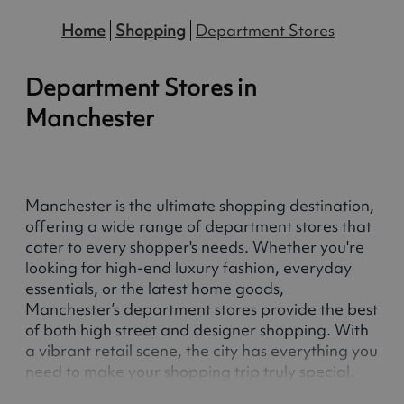
Home
Shopping
Department Stores
Department Stores in
Manchester
Manchester is the ultimate shopping destination,
offering a wide range of department stores that
cater to every shopper's needs. Whether you're
looking for high-end luxury fashion, everyday
essentials, or the latest home goods,
Manchester’s department stores provide the best
of both high street and designer shopping. With
a vibrant retail scene, the city has everything you
need to make your shopping trip truly special.