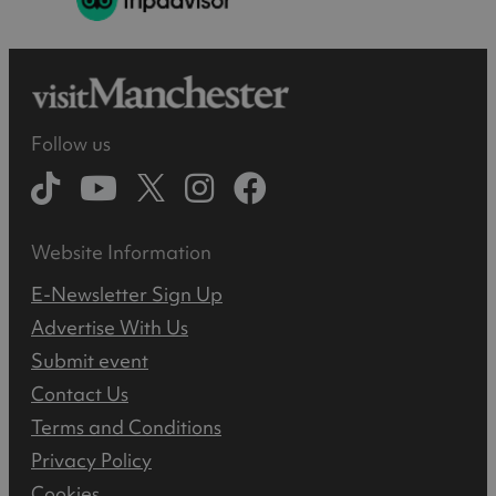
Follow us
Website Information
E-Newsletter Sign Up
Advertise With Us
Submit event
Contact Us
Terms and Conditions
Privacy Policy
Cookies