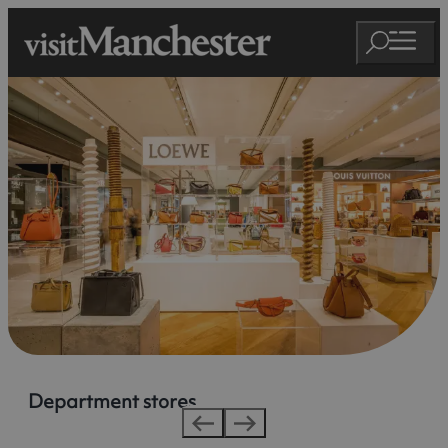
Department stores
Department stores
Department stores