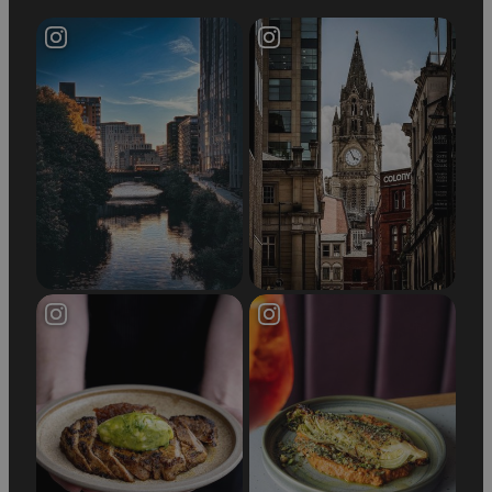
demand the best.
Why Choose Manchester for
Shopping?
Manchester is a top shopping city in the UK,
offering a diverse retail experience that
combines high street bargains with luxury finds.
From the stylish department stores in the city
centre to the vast shopping experience at the
Trafford Centre, Manchester is the perfect place
to indulge in retail therapy. Whether you're
looking for the latest trends, designer labels, or
family-friendly deals, Manchester’s department
stores have something for everyone.
Don’t miss out on the incredible shopping
opportunities waiting for you in this vibrant city.
Visit Manchester’s department stores and