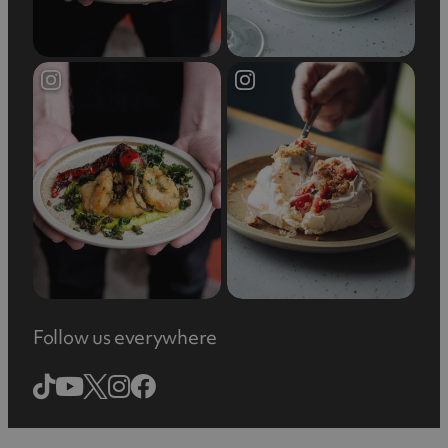
experience a retail adventure like no other!
Follow us everywhere