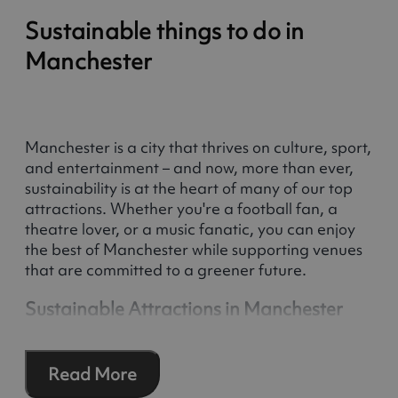
Sustainable things to do in
Manchester
Manchester is a city that thrives on culture, sport,
and entertainment – and now, more than ever,
sustainability is at the heart of many of our top
attractions. Whether you're a football fan, a
theatre lover, or a music fanatic, you can enjoy
the best of Manchester while supporting venues
that are committed to a greener future.
Sustainable Attractions in Manchester
Many of Manchester’s most popular attractions
have formal sustainability policies or have been
Read More
accredited by third-party schemes. From