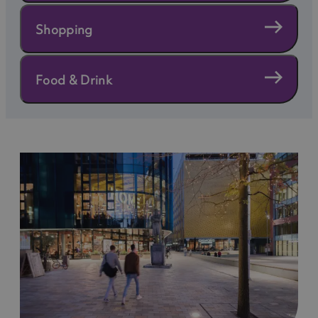
eco-friendly travel options.
Shopping
Explore and Support Green Initiatives
From supporting local sustainable businesses to
Food & Drink
choosing attractions that prioritise ethical
practices, there are plenty of ways to experience
Manchester while making a positive impact.