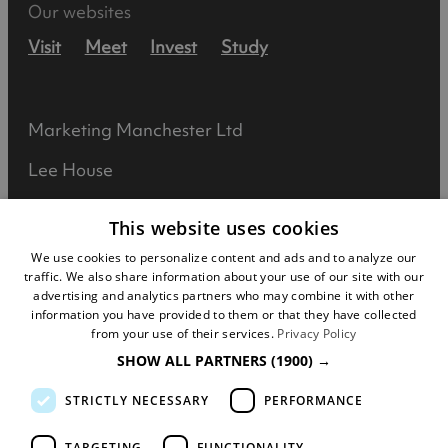
Our websites
Visit
Meet
Invest
Study
Marketing Manchester Ltd
Lee House
90 Great Bridgewater Street
This website uses cookies
Manchester
We use cookies to personalize content and ads and to analyze our
traffic. We also share information about your use of our site with our
M1 5JW
advertising and analytics partners who may combine it with other
information you have provided to them or that they have collected
Registered in England No: 031925892
from your use of their services.
Privacy Policy
SHOW ALL PARTNERS
(1900) →
VAT No: 727102071
STRICTLY NECESSARY
PERFORMANCE
DISCLOSURE: We may earn commission when
you buy tickets for an event, attraction or
TARGETING
FUNCTIONALITY