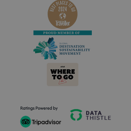
Ratings Powered by