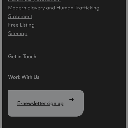
Modern Slavery and Human Trafficking
Statement
Free Listing
Sitemap
Get in Touch
Work With Us
E-newsletter sign up