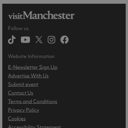
Follow us
Website Information
E-Newsletter Sign Up
Advertise With Us
Submit event
Contact Us
Terms and Conditions
Privacy Policy
Cookies
Accessibility Statement