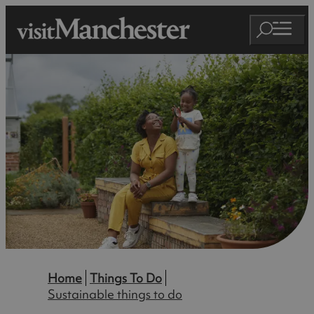
Home
Things To Do
Sustainable things to do