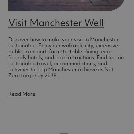
Visit Manchester Well
Discover how to make your visit to Manchester
sustainable. Enjoy our walkable city, extensive
public transport, farm-to-table dining, eco-
friendly hotels, and local attractions. Find tips on
sustainable travel, accommodations, and
activities to help Manchester achieve its Net
Zero target by 2038.
Read More