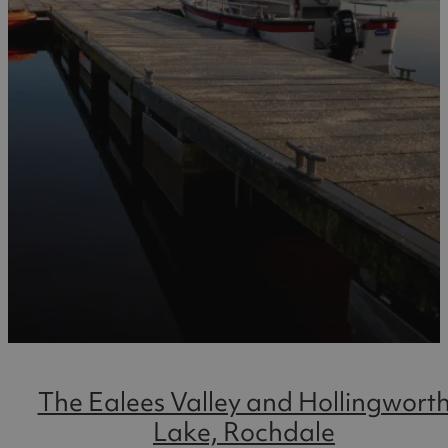
The Ealees Valley and Hollingwort
Lake, Rochdale