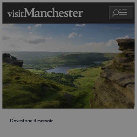
Dovestone Reservoir