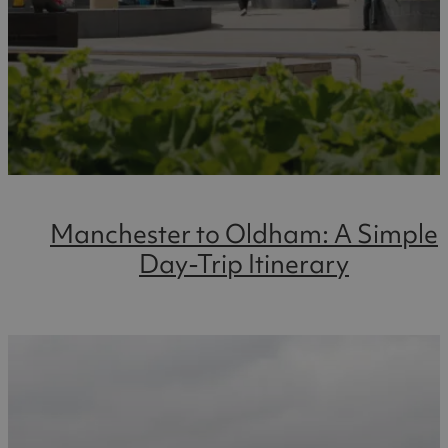
Manchester to Oldham: A Simple
Day-Trip Itinerary