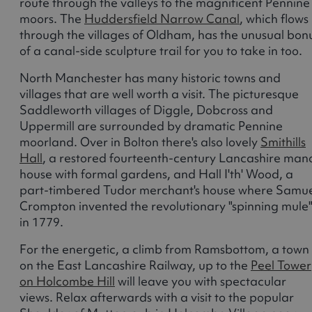
route through the valleys to the magnificent Pennine
moors. The
Huddersfield Narrow Canal
, which flows
through the villages of Oldham, has the unusual bon
of a canal-side sculpture trail for you to take in too.
North Manchester has many historic towns and
villages that are well worth a visit. The picturesque
Saddleworth villages of Diggle, Dobcross and
Uppermill are surrounded by dramatic Pennine
moorland. Over in Bolton there's also lovely
Smithills
Hall
, a restored fourteenth-century Lancashire man
house with formal gardens, and Hall I'th' Wood, a
part-timbered Tudor merchant's house where Samu
Crompton invented the revolutionary "spinning mule
in 1779.
For the energetic, a climb from Ramsbottom, a town
on the East Lancashire Railway, up to the
Peel Tower
on Holcombe Hill
will leave you with spectacular
views. Relax afterwards with a visit to the popular