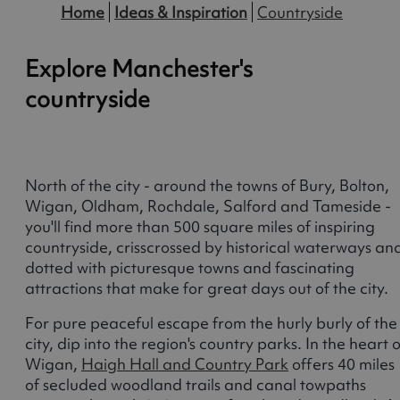
Home
Ideas & Inspiration
Countryside
Explore Manchester's
countryside
North of the city - around the towns of Bury, Bolton,
Wigan, Oldham, Rochdale, Salford and Tameside -
you'll find more than 500 square miles of inspiring
countryside, crisscrossed by historical waterways an
dotted with picturesque towns and fascinating
attractions that make for great days out of the city.
For pure peaceful escape from the hurly burly of the
city, dip into the region's country parks. In the heart o
Wigan,
Haigh Hall and Country Park
offers 40 miles
of secluded woodland trails and canal towpaths