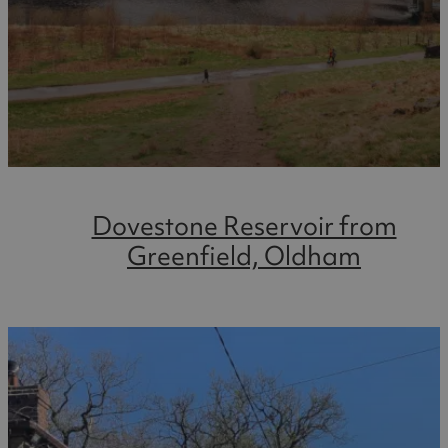
Dovestone Reservoir from
Greenfield, Oldham