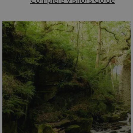
Complete Visitor's Guide