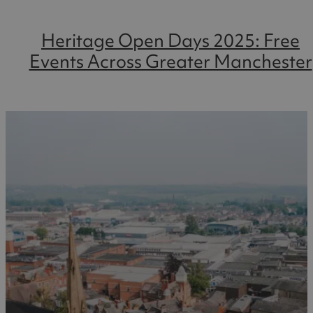
Heritage Open Days 2025: Free
Events Across Greater Manchester