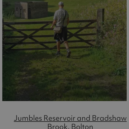
Jumbles Reservoir and Bradshaw
Brook, Bolton