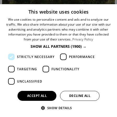
This website uses cookies
We use cookies to personalize content and ads and to analyze our
traffic. We also share information about your use of our site with our
advertising and analytics partners who may combine it with other
information you have provided to them or that they have collected
from your use of their services.
Privacy Policy
SHOW ALL PARTNERS
(1900) →
STRICTLY NECESSARY
PERFORMANCE
Unearthing the Rare and Unusual
Plants of Quarry Bank and Dunha
TARGETING
FUNCTIONALITY
Massey Gardens
UNCLASSIFIED
ACCEPT ALL
DECLINE ALL
SHOW DETAILS