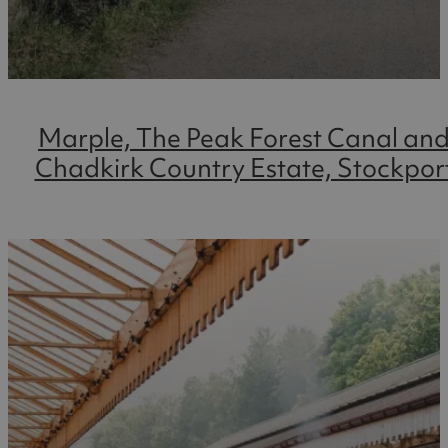
Marple, The Peak Forest Canal an
Chadkirk Country Estate, Stockpor