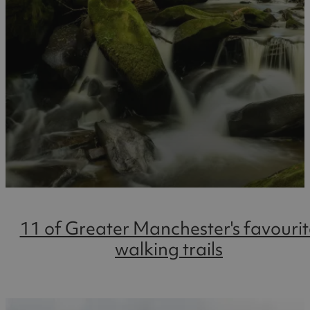
11 of Greater Manchester's favourit
walking trails