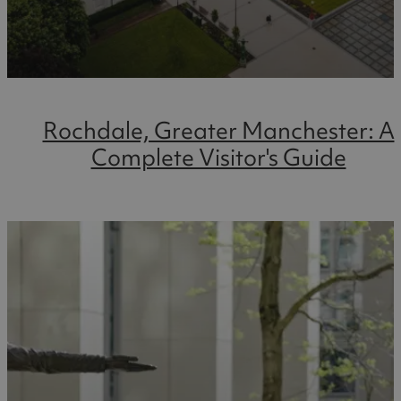
Rochdale, Greater Manchester: A
Complete Visitor's Guide