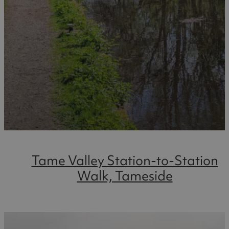
Tame Valley Station-to-Station
Walk, Tameside