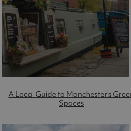
A Local Guide to Manchester's Gree
Spaces