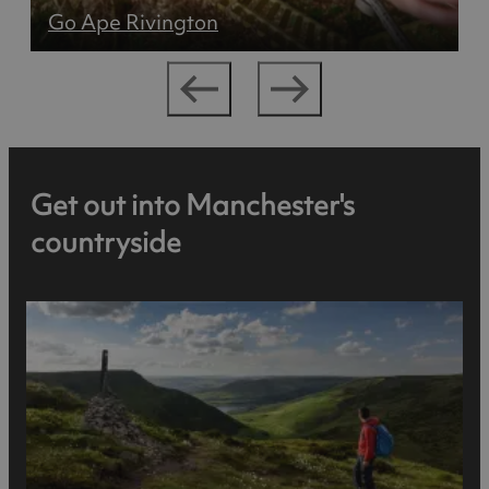
Go Ape Rivington
Get out into Manchester's
countryside