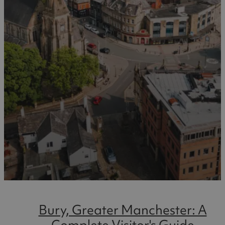
Bury, Greater Manchester: A