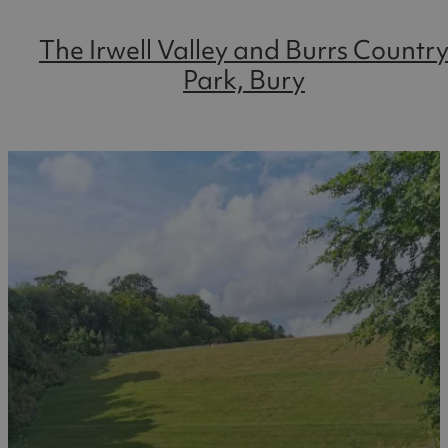
The Irwell Valley and Burrs Countr
Park, Bury