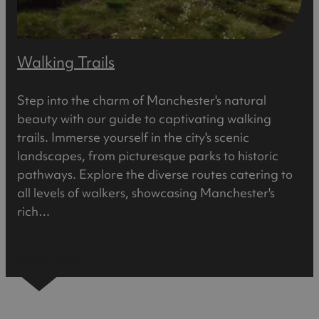
Walking Trails
Step into the charm of Manchester's natural
beauty with our guide to captivating walking
trails. Immerse yourself in the city's scenic
landscapes, from picturesque parks to historic
pathways. Explore the diverse routes catering to
all levels of walkers, showcasing Manchester's
rich…
Read More