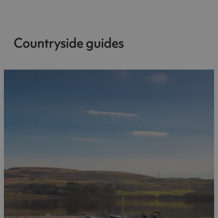
Countryside guides