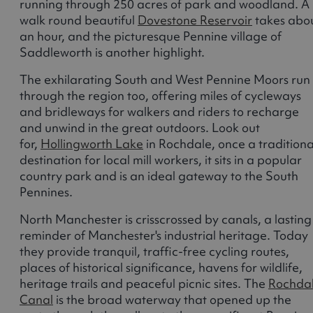
running through 250 acres of park and woodland. A
walk round beautiful
Dovestone Reservoir
takes abo
an hour, and the picturesque Pennine village of
Saddleworth is another highlight.
The exhilarating South and West Pennine Moors run
through the region too, offering miles of cycleways
and bridleways for walkers and riders to recharge
and unwind in the great outdoors. Look out
for,
Hollingworth Lake
in Rochdale, once a traditiona
destination for local mill workers, it sits in a popular
country park and is an ideal gateway to the South
Pennines.
North Manchester is crisscrossed by canals, a lasting
reminder of Manchester's industrial heritage. Today
they provide tranquil, traffic-free cycling routes,
places of historical significance, havens for wildlife,
heritage trails and peaceful picnic sites. The
Rochda
Canal
is the broad waterway that opened up the