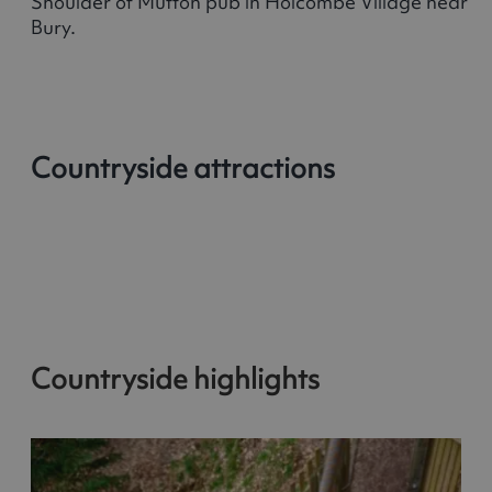
Shoulder of Mutton pub in Holcombe Village near
Bury.
Countryside attractions
Countryside highlights