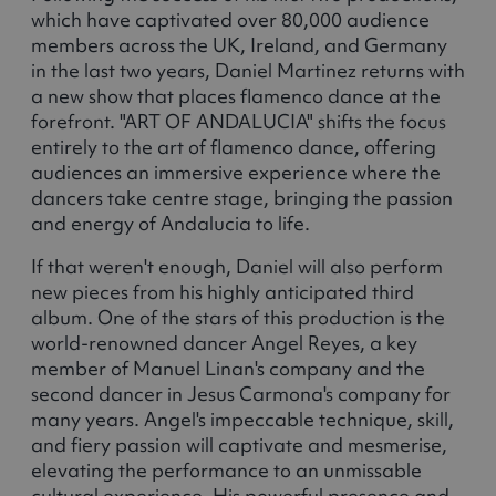
which have captivated over 80,000 audience
members across the UK, Ireland, and Germany
in the last two years, Daniel Martinez returns with
a new show that places flamenco dance at the
forefront. "ART OF ANDALUCIA" shifts the focus
entirely to the art of flamenco dance, offering
audiences an immersive experience where the
dancers take centre stage, bringing the passion
and energy of Andalucia to life.
If that weren't enough, Daniel will also perform
new pieces from his highly anticipated third
album. One of the stars of this production is the
world-renowned dancer Angel Reyes, a key
member of Manuel Linan's company and the
second dancer in Jesus Carmona's company for
many years. Angel's impeccable technique, skill,
and fiery passion will captivate and mesmerise,
elevating the performance to an unmissable
cultural experience. His powerful presence and