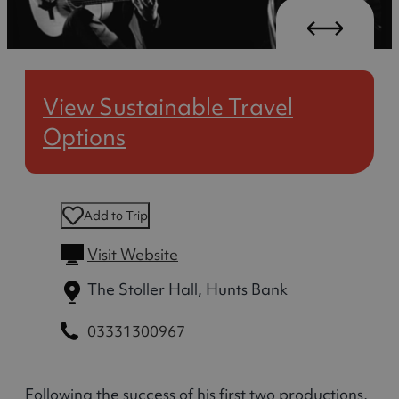
View Sustainable Travel
Options
Add to Trip
Visit Website
The Stoller Hall, Hunts Bank
03331300967
Following the success of his first two productions,