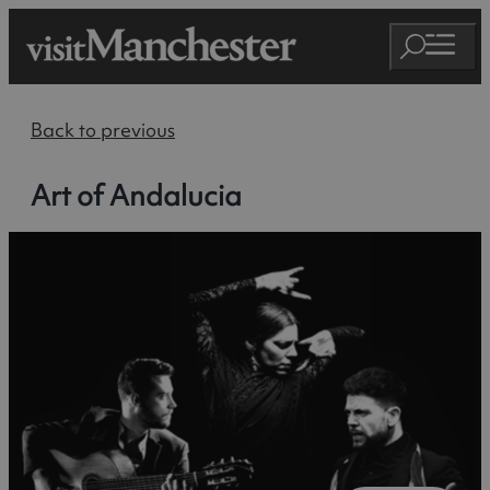
Back to previous
Art of Andalucia