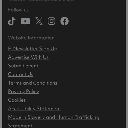
Follow us
Website Information
E-Newsletter Sign Up
Advertise With Us
Submit event
Contact Us
Terms and Conditions
Privacy Policy
Cookies
Accessibility Statement
Modern Slavery and Human Trafficking
Statement