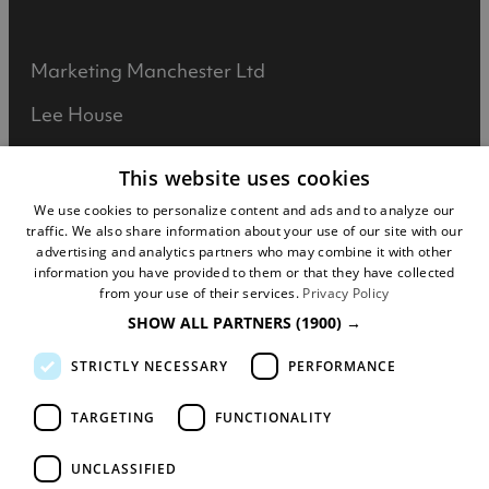
Marketing Manchester Ltd
Lee House
90 Great Bridgewater Street
This website uses cookies
Manchester
We use cookies to personalize content and ads and to analyze our
traffic. We also share information about your use of our site with our
M1 5JW
advertising and analytics partners who may combine it with other
information you have provided to them or that they have collected
Registered in England No: 031925892
from your use of their services.
Privacy Policy
SHOW ALL PARTNERS
(1900) →
VAT No: 727102071
STRICTLY NECESSARY
PERFORMANCE
DISCLOSURE: We may earn commission when
you buy tickets for an event, attraction or
TARGETING
FUNCTIONALITY
experience through visitmanchester.com.
UNCLASSIFIED