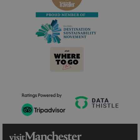
Ratings Powered by