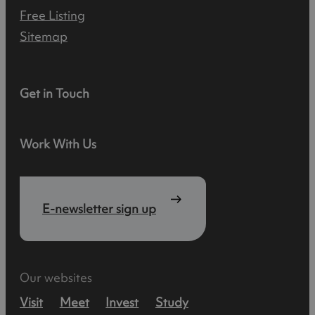
Free Listing
Sitemap
Get in Touch
Work With Us
E-newsletter sign up
Our websites
Visit
Meet
Invest
Study