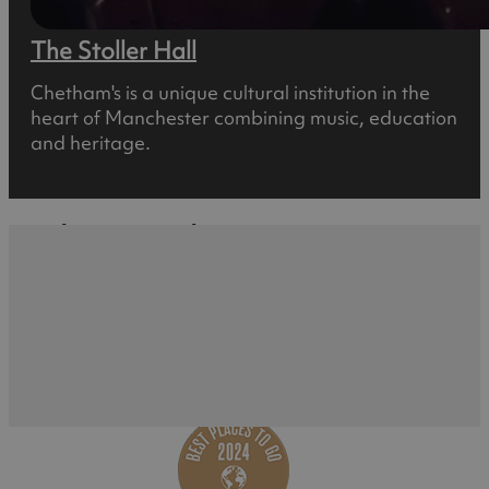
The Stoller Hall
Chetham's is a unique cultural institution in the
heart of Manchester combining music, education
and heritage.
What's Nearby