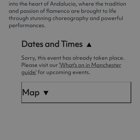
into the heart of Andalucia, where the tradition
and passion of flamenco are brought to life
through stunning choreography and powerful
performances.
Dates and Times
Sorry, this event has already taken place.
Please visit our
'What's on in Manchester
guide'
for upcoming events.
Map