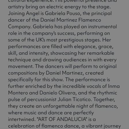
artistry bring an electric energy to the stage.
Joining Angel is Gabriela Pouso, the principal
dancer of the Daniel Martinez Flamenco
Company. Gabriela has played an instrumental
role in the company's success, performing on
some of the UK's most prestigious stages. Her
performances are filled with elegance, grace,
skill, and intensity, showcasing her remarkable
technique and drawing audiences in with every
movement. The dancers will perform to original
compositions by Daniel Martinez, created
specifically for this show. The performance is
further enriched by the incredible vocals of Inma
Montero and Danielo Olivera, and the rhythmic
pulse of percussionist Julian Ticotico. Together,
they create an unforgettable night of flamenco,
where music and dance are perfectly
intertwined. "ART OF ANDALUCIA" is a
celebration of flamenco dance, a vibrant journey