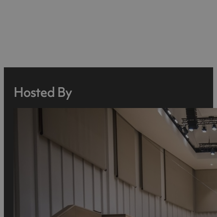
Hosted By