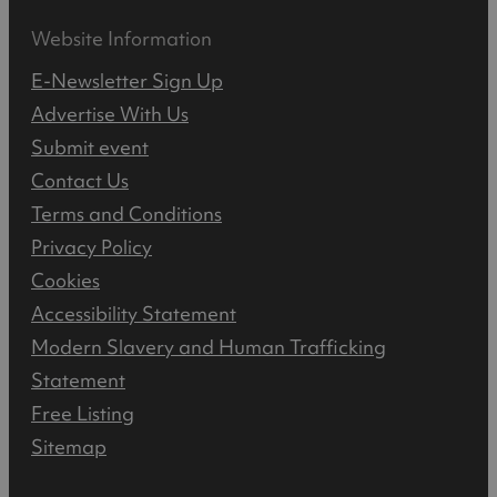
Website Information
E-Newsletter Sign Up
Advertise With Us
Submit event
Contact Us
Terms and Conditions
Privacy Policy
Cookies
Accessibility Statement
Modern Slavery and Human Trafficking
Statement
Free Listing
Sitemap