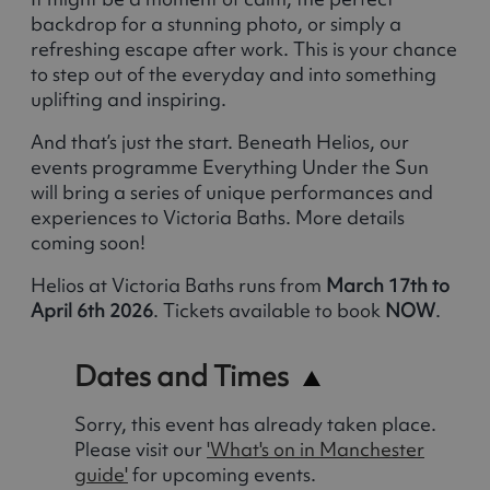
backdrop for a stunning photo, or simply a
refreshing escape after work. This is your chance
to step out of the everyday and into something
uplifting and inspiring.
And that’s just the start. Beneath Helios, our
events programme Everything Under the Sun
will bring a series of unique performances and
experiences to Victoria Baths. More details
coming soon!
Helios at Victoria Baths runs from
March 17th to
April 6th 2026
. Tickets available to book
NOW
.
Dates and Times
Sorry, this event has already taken place.
Please visit our
'What's on in Manchester
guide'
for upcoming events.