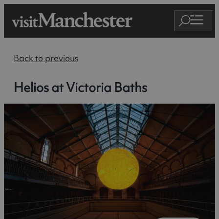
Back to previous
Helios at Victoria Baths