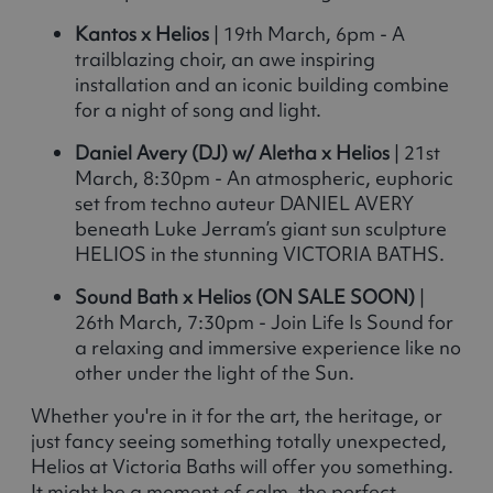
Kantos x Helios
| 19th March, 6pm - A
trailblazing choir, an awe inspiring
installation and an iconic building combine
for a night of song and light.
Daniel Avery (DJ) w/ Aletha x Helios
| 21st
March, 8:30pm - An atmospheric, euphoric
set from techno auteur DANIEL AVERY
beneath Luke Jerram’s giant sun sculpture
HELIOS in the stunning VICTORIA BATHS.
Sound Bath x Helios (ON SALE SOON)
|
26th March, 7:30pm - Join Life Is Sound for
a relaxing and immersive experience like no
other under the light of the Sun.
Whether you're in it for the art, the heritage, or
just fancy seeing something totally unexpected,
Helios at Victoria Baths will offer you something.
It might be a moment of calm, the perfect