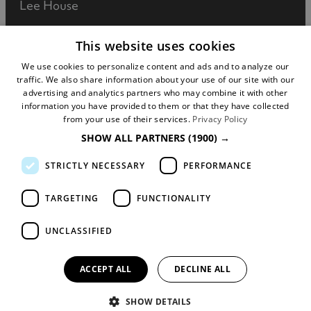
Lee House
90 Great Bridgewater Street
This website uses cookies
Manchester
We use cookies to personalize content and ads and to analyze our
traffic. We also share information about your use of our site with our
M1 5JW
advertising and analytics partners who may combine it with other
information you have provided to them or that they have collected
Registered in England No: 031925892
from your use of their services.
Privacy Policy
SHOW ALL PARTNERS
(1900) →
VAT No: 727102071
STRICTLY NECESSARY
PERFORMANCE
DISCLOSURE: We may earn commission when
you buy tickets for an event, attraction or
TARGETING
FUNCTIONALITY
experience through visitmanchester.com.
UNCLASSIFIED
© Copyright Marketing Manchester. All Rights
Reserved.
ACCEPT ALL
DECLINE ALL
SHOW DETAILS