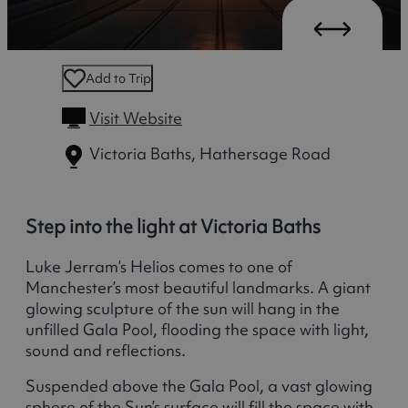
Add to Trip
Visit Website
Victoria Baths, Hathersage Road
Step into the light at Victoria Baths
Luke Jerram’s Helios comes to one of
Manchester’s most beautiful landmarks. A giant
glowing sculpture of the sun will hang in the
unfilled Gala Pool, flooding the space with light,
sound and reflections.
Suspended above the Gala Pool, a vast glowing
sphere of the Sun’s surface will fill the space with