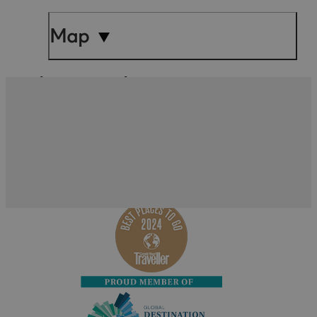
Map
What's Nearby