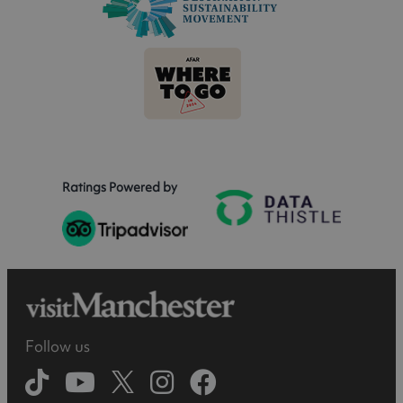
Ratings Powered by
Follow us