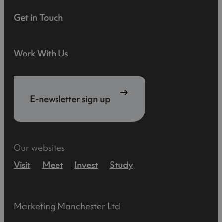
Get in Touch
Work With Us
E-newsletter sign up
Our websites
Visit
Meet
Invest
Study
Marketing Manchester Ltd