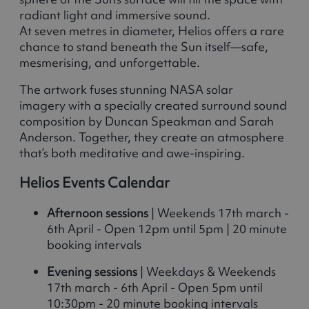
radiant light and immersive sound.
At seven metres in diameter, Helios offers a rare
chance to stand beneath the Sun itself—safe,
mesmerising, and unforgettable.
The artwork fuses stunning NASA solar
imagery with a specially created surround sound
composition by Duncan Speakman and Sarah
Anderson. Together, they create an atmosphere
that’s both meditative and awe-inspiring.
Helios Events Calendar
Afternoon sessions
| Weekends 17th march -
6th April - Open 12pm until 5pm | 20 minute
booking intervals
Evening sessions
| Weekdays & Weekends
17th march - 6th April - Open 5pm until
10:30pm - 20 minute booking intervals