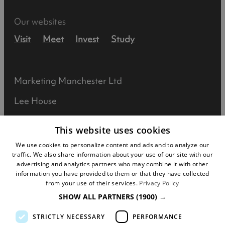
Our websites
Visit
Meet
Invest
Study
Marketing Manchester Ltd
Lee House
90 Great Bridgewater Street
This website uses cookies
Manchester
We use cookies to personalize content and ads and to analyze our
traffic. We also share information about your use of our site with our
M1 5JW
advertising and analytics partners who may combine it with other
information you have provided to them or that they have collected
Registered in England No: 031925892
from your use of their services.
Privacy Policy
SHOW ALL PARTNERS
(1900) →
VAT No: 727102071
STRICTLY NECESSARY
PERFORMANCE