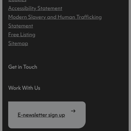
Accessibility Statement
Modern Slavery and Human Trafficking
Statement
Free Listing
Sitemap
Get in Touch
Work With Us
E-newsletter sign up