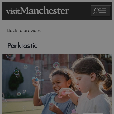
Back to previous
Parktastic