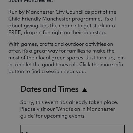
South Manchester.
Run by Manchester City Council as part of the
Child Friendly Manchester programme, it's all
about giving kids the chance to get stuck into
FREE, drop-in fun right on their doorstep.
With games, crafts and outdoor activities on
offer, it's a great way for families to make the
most of their local green spaces. Just turn up, join
in, and let the good times roll. Click the more info
button to find a session near you.
Dates and Times
Sorry, this event has already taken place.
Please visit our
'What's on in Manchester
guide'
for upcoming events.