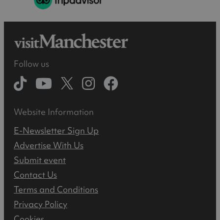
Follow us
Website Information
E-Newsletter Sign Up
Advertise With Us
Submit event
Contact Us
Terms and Conditions
Privacy Policy
Cookies