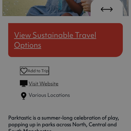
View Sustainable Travel
Options
Add to Trip
Visit Website
Various Locations
Parktastic is a summer-long celebration of play,
popping up in parks across North, Central and