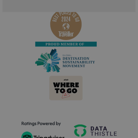
Ratings Powered by