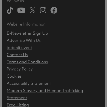
Follow us
Website Information
E-Newsletter Sign Up
Advertise With Us
Submit event
Contact Us
Terms and Conditions
Privacy Policy
Cookies
Accessibility Statement
Modern Slavery and Human Trafficking
Statement
Free Listing