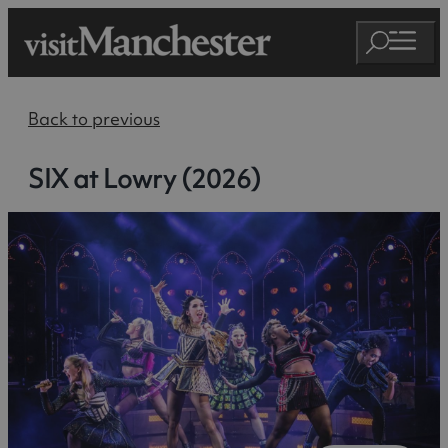
Back to previous
SIX at Lowry (2026)