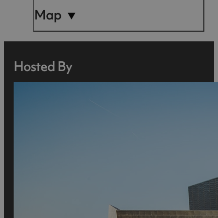
Map
Hosted By