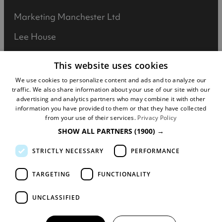
Marketing Manchester Ltd
Lee House
90 Great Bridgewater Street
This website uses cookies
Manchester
We use cookies to personalize content and ads and to analyze our
traffic. We also share information about your use of our site with our
M1 5JW
advertising and analytics partners who may combine it with other
information you have provided to them or that they have collected
Registered in England No: 031925892
from your use of their services.
Privacy Policy
SHOW ALL PARTNERS
(1900) →
VAT No: 727102071
STRICTLY NECESSARY
PERFORMANCE
DISCLOSURE: We may earn commission when
you buy tickets for an event, attraction or
TARGETING
FUNCTIONALITY
experience through visitmanchester.com.
UNCLASSIFIED
© Copyright Marketing Manchester. All Rights
Reserved.