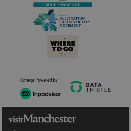
Ratings Powered by