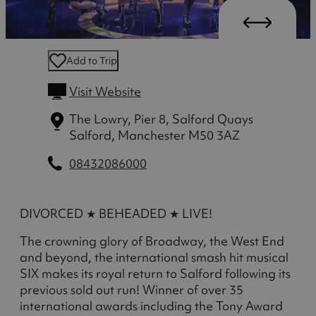
Add to Trip
Visit Website
The Lowry, Pier 8, Salford Quays
Salford, Manchester M50 3AZ
08432086000
DIVORCED ★ BEHEADED ★ LIVE!
The crowning glory of Broadway, the West End
and beyond, the international smash hit musical
SIX makes its royal return to Salford following its
previous sold out run! Winner of over 35
international awards including the Tony Award