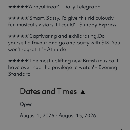
★★★★★'A royal treat' - Daily Telegraph
★★★★★'Smart. Sassy. I'd give this ridiculously
fun musical six stars if I could' - Sunday Express
★★★★★'Captivating and exhilarating.Do
yourself a favour and go and party with SIX. You
won't regret it!' - Attitude
★★★★★'The most uplifting new British musical I
have ever had the privilege to watch' - Evening
Standard
Dates and Times
Open
August 1, 2026 - August 15, 2026