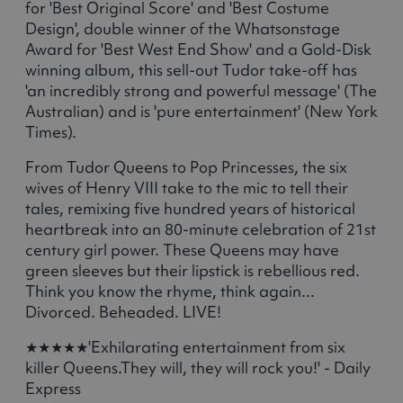
for 'Best Original Score' and 'Best Costume
Design', double winner of the Whatsonstage
Award for 'Best West End Show' and a Gold-Disk
winning album, this sell-out Tudor take-off has
'an incredibly strong and powerful message' (The
Australian) and is 'pure entertainment' (New York
Times).
From Tudor Queens to Pop Princesses, the six
wives of Henry VIII take to the mic to tell their
tales, remixing five hundred years of historical
heartbreak into an 80-minute celebration of 21st
century girl power. These Queens may have
green sleeves but their lipstick is rebellious red.
Think you know the rhyme, think again...
Divorced. Beheaded. LIVE!
★★★★★'Exhilarating entertainment from six
killer Queens.They will, they will rock you!' - Daily
Express