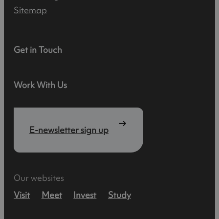
Sitemap
Get in Touch
Work With Us
E-newsletter sign up
Our websites
Visit
Meet
Invest
Study