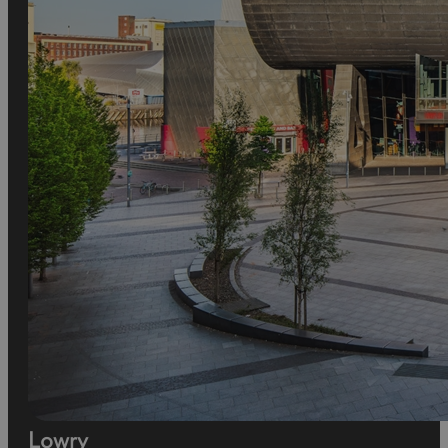
Lowry