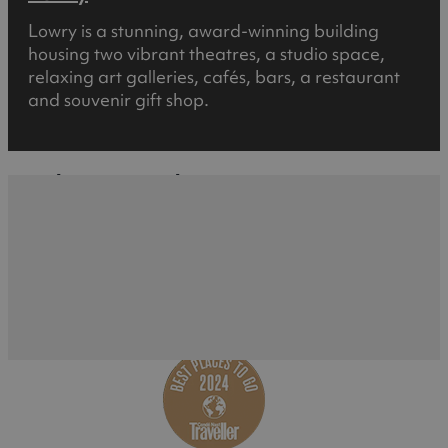
Lowry is a stunning, award-winning building
housing two vibrant theatres, a studio space,
relaxing art galleries, cafés, bars, a restaurant
and souvenir gift shop.
What's Nearby