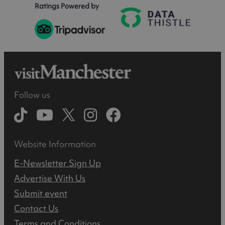
Ratings Powered by
Follow us
Website Information
E-Newsletter Sign Up
Advertise With Us
Submit event
Contact Us
Terms and Conditions