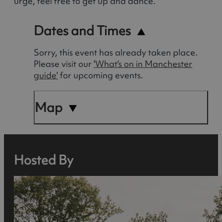
urge, feel free to get up and dance.
Dates and Times
Sorry, this event has already taken place.
Please visit our
'What's on in Manchester
guide'
for upcoming events.
Map
Hosted By