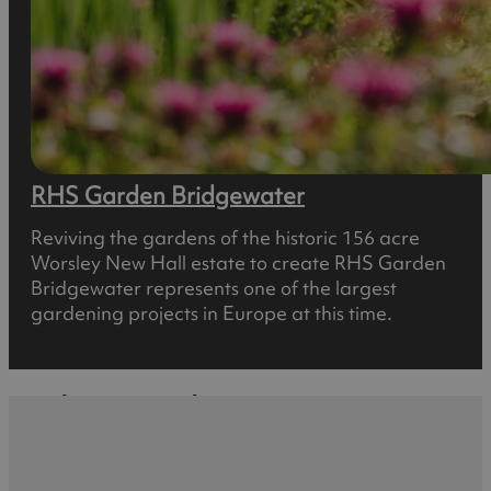
RHS Garden Bridgewater
Reviving the gardens of the historic 156 acre
Worsley New Hall estate to create RHS Garden
Bridgewater represents one of the largest
gardening projects in Europe at this time.
What's Nearby