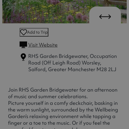
Add to Trip
Visit Website
RHS Garden Bridgewater, Occupation
Road (Off Leigh Road)
Worsley,
Salford, Greater Manchester M28 2LJ
Join RHS Garden Bridgewater for an afternoon
of music and summer celebrations.
Picture yourself in a comfy deckchair, basking in
the warm sunlight, surrounded by the Wellbeing
Garden’s relaxing environment while tapping a
finger or a toe to the music. Or if you feel the