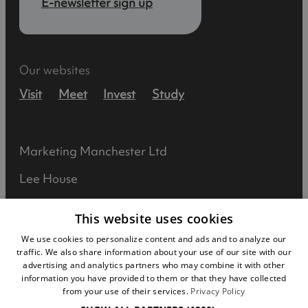
E-newsletter sign up
Our websites
Visit
Meet
Invest
Study
Marketing Manchester Ltd
Lee House
90 Great Bridgewater Street
This website uses cookies
Manchester
We use cookies to personalize content and ads and to analyze our
traffic. We also share information about your use of our site with our
M1 5JW
advertising and analytics partners who may combine it with other
information you have provided to them or that they have collected
Registered in England No: 031925892
from your use of their services.
Privacy Policy