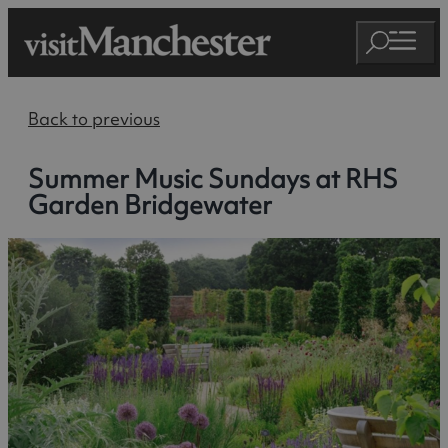
Back to previous
Summer Music Sundays at RHS
Garden Bridgewater