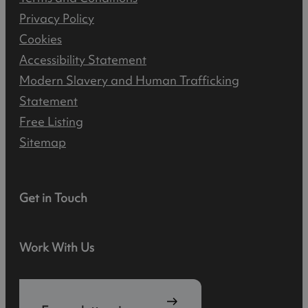
Privacy Policy
Cookies
Accessibility Statement
Modern Slavery and Human Trafficking
Statement
Free Listing
Sitemap
Get in Touch
Work With Us