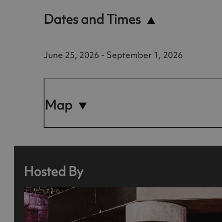
Dates and Times
June 25, 2026 - September 1, 2026
Map
Hosted By