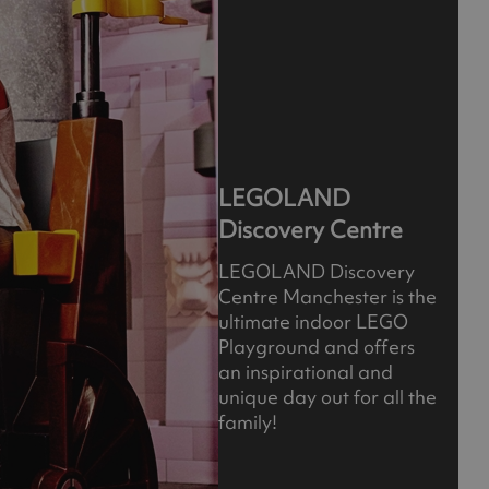
LEGOLAND
Discovery Centre
LEGOLAND Discovery
Centre Manchester is the
ultimate indoor LEGO
Playground and offers
an inspirational and
unique day out for all the
family!