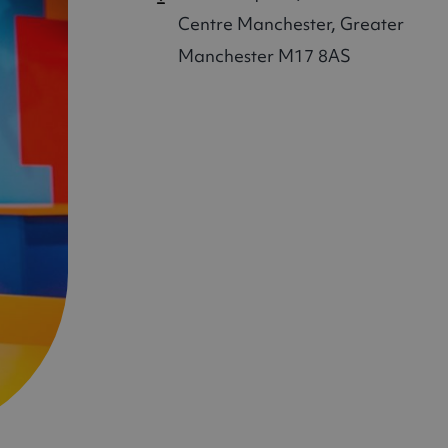
Centre
Manchester, Greater
Manchester M17 8AS