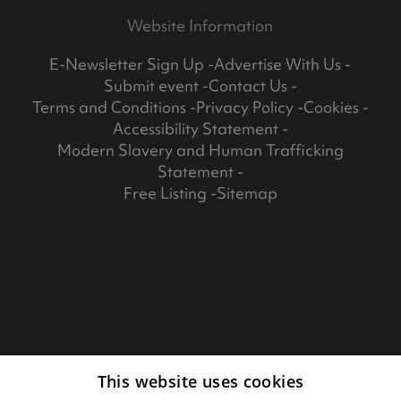
Website Information
E-Newsletter Sign Up
Advertise With Us
Submit event
Contact Us
Terms and Conditions
Privacy Policy
Cookies
Accessibility Statement
Modern Slavery and Human Trafficking
Statement
Free Listing
Sitemap
This website uses cookies