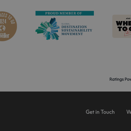
Ratings Po
Get in Touch
W