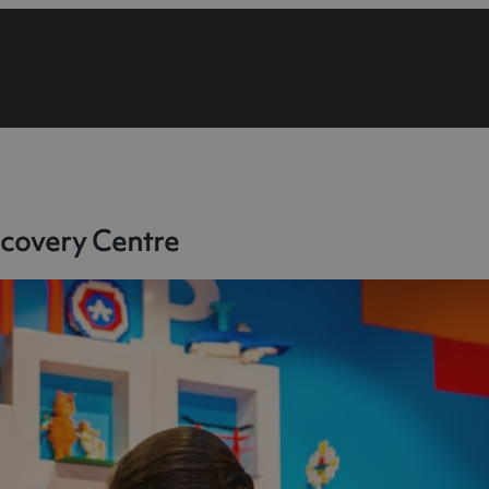
covery Centre