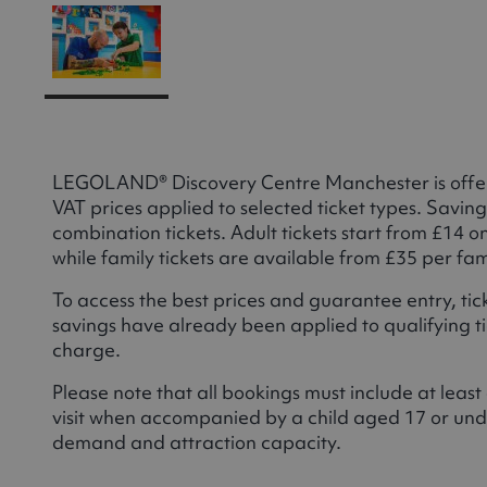
LEGOLAND® Discovery Centre Manchester is offeri
VAT prices applied to selected ticket types. Saving
combination tickets. Adult tickets start from £14 
while family tickets are available from £35 per fa
To access the best prices and guarantee entry, t
savings have already been applied to qualifying tic
charge.
Please note that all bookings must include at leas
visit when accompanied by a child aged 17 or unde
demand and attraction capacity.