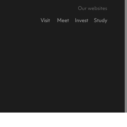
Our websites
Visit
Meet
Invest
Study