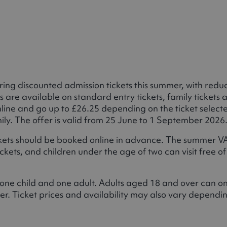
ng discounted admission tickets this summer, with redu
s are available on standard entry tickets, family tickets 
online and go up to £26.25 depending on the ticket select
mily. The offer is valid from 25 June to 1 September 2026
ickets should be booked online in advance. The summer V
kets, and children under the age of two can visit free of
t one child and one adult. Adults aged 18 and over can on
r. Ticket prices and availability may also vary dependi