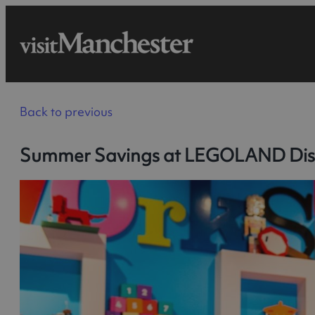
Back to previous
Summer Savings at LEGOLAND Dis