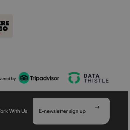
wered by
ork With Us
E-newsletter sign up