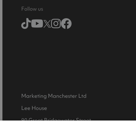
Follow us
Marketing Manchester Ltd
Lee House
90 Great Bridgewater Street
Manchester