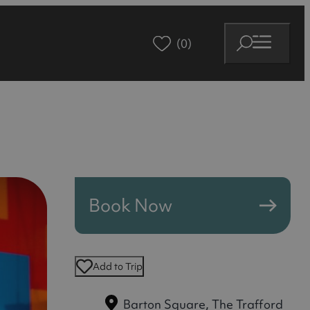
(0)
Book Now
Add to Trip
Barton Square, The Trafford