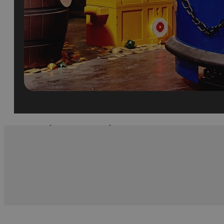
What's Nearby