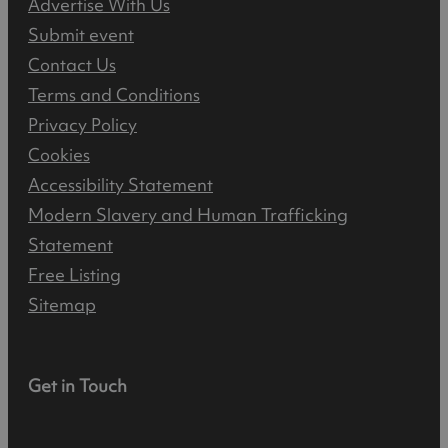
Advertise With Us
Submit event
Contact Us
Terms and Conditions
Privacy Policy
Cookies
Accessibility Statement
Modern Slavery and Human Trafficking
Statement
Free Listing
Sitemap
Get in Touch