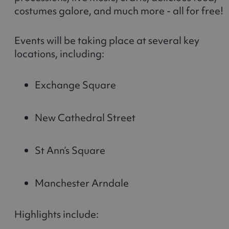
costumes galore, and much more - all for free!
Events will be taking place at several key
locations, including:
Exchange Square
New Cathedral Street
St Ann’s Square
Manchester Arndale
Highlights include: