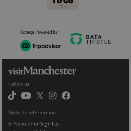
Ratings Powered by
Follow us
Website Information
E-Newsletter Sign Up