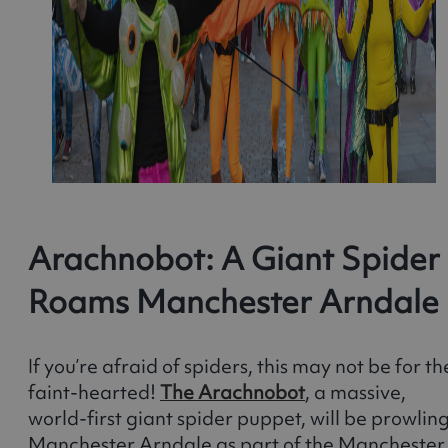
Arachnobot: A Giant Spider
Roams Manchester Arndale
If you’re afraid of spiders, this may not be for th
faint-hearted!
The Arachnobot
, a massive,
world-first giant spider puppet, will be prowlin
Manchester Arndale as part of the Manchester