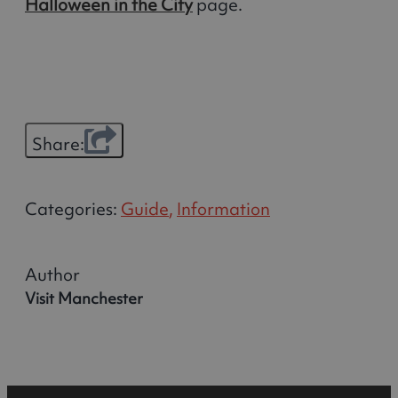
Halloween in the City
page.
Share:
Categories:
Guide
,
Information
Author
Visit Manchester