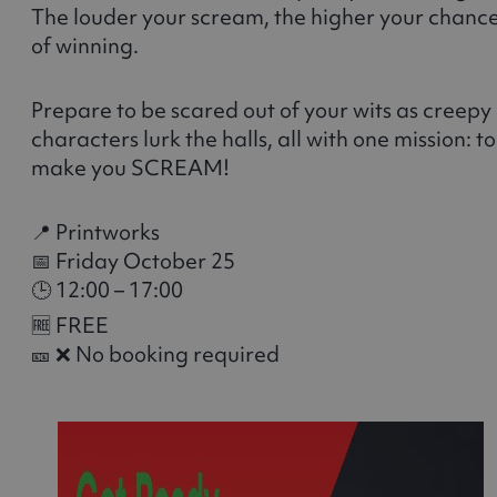
The louder your scream, the higher your chanc
of winning.
Prepare to be scared out of your wits as creepy
characters lurk the halls, all with one mission: to
make you SCREAM!
📍 Printworks
📅 Friday October 25
🕒 12:00 – 17:00
🆓 FREE
🎫 ❌ No booking required