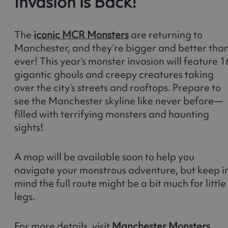
Invasion is Back!
The
iconic MCR Monsters
are returning to
Manchester, and they’re bigger and better tha
ever! This year’s monster invasion will feature 1
gigantic ghouls and creepy creatures taking
over the city’s streets and rooftops. Prepare to
see the Manchester skyline like never before—
filled with terrifying monsters and haunting
sights!
A map will be available soon to help you
navigate your monstrous adventure, but keep i
mind the full route might be a bit much for little
legs.
For more details, visit
Manchester Monsters
.