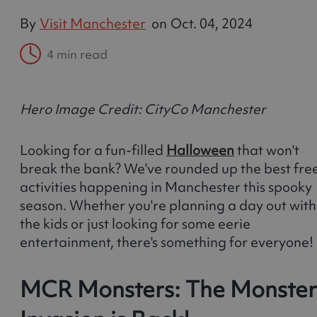
By
Visit Manchester
on
Oct. 04, 2024
4 min read
Hero Image Credit: CityCo Manchester
Looking for a fun-filled
Halloween
that won't
break the bank? We've rounded up the best fre
activities happening in Manchester this spooky
season. Whether you're planning a day out with
the kids or just looking for some eerie
entertainment, there's something for everyone!
MCR Monsters: The Monster