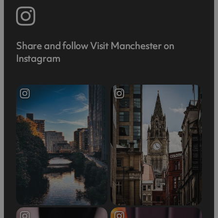
Share and follow Visit Manchester on
Instagram