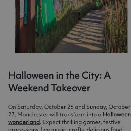
Halloween in the City: A
Weekend Takeover
On Saturday, October 26 and Sunday, October
27, Manchester will transform into a
Halloween
wonderland
. Expect thrilling games, festive
processions, live music, crafts, delicious food,