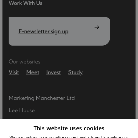
Work With Us
E-newsletter sign up
Our websites
Visit
Meet
Invest
Study
Marketing Manchester Ltd
Lee House
90 Great Bridgewater Street
This website uses cookies
Manchester
We use cookies to personalize content and ads and to analyze our