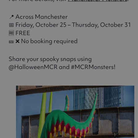
📍 Across Manchester
📅 Friday, October 25 – Thursday, October 31
🆓 FREE
🎫 ❌ No booking required
Share your spooky snaps using
@HalloweenMCR and #MCRMonsters!