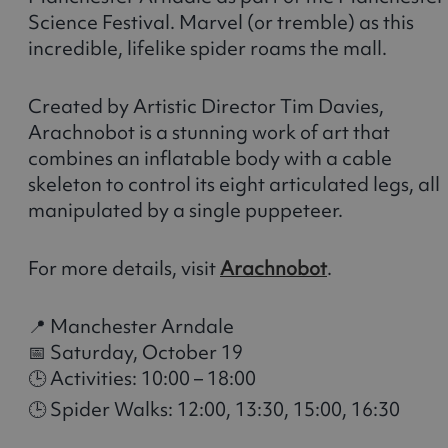
Science Festival. Marvel (or tremble) as this
incredible, lifelike spider roams the mall.
Created by Artistic Director Tim Davies,
Arachnobot is a stunning work of art that
combines an inflatable body with a cable
skeleton to control its eight articulated legs, all
manipulated by a single puppeteer.
For more details, visit
Arachnobot
.
📍 Manchester Arndale
📅 Saturday, October 19
🕒 Activities: 10:00 – 18:00
🕒 Spider Walks: 12:00, 13:30, 15:00, 16:30