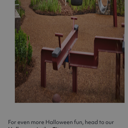
For even more Halloween fun, head to our