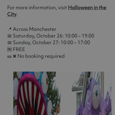
For more information, visit
Halloween in the
City
.
📍 Across Manchester
📅 Saturday, October 26: 10:00 – 19:00
📅 Sunday, October 27: 10:00 – 17:00
🆓 FREE
🎫 ❌ No booking required