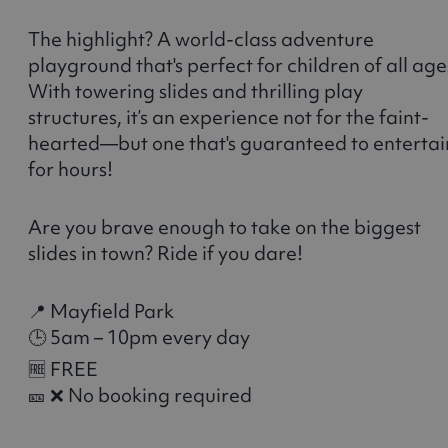
The highlight? A world-class adventure
playground that's perfect for children of all age
With towering slides and thrilling play
structures, it’s an experience not for the faint-
hearted—but one that's guaranteed to entertai
for hours!
Are you brave enough to take on the biggest
slides in town? Ride if you dare!
📍 Mayfield Park
🕒 5am – 10pm every day
🆓 FREE
🎫 ❌ No booking required