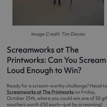
Image Credit: Tim Davies
Screamworks at The
Printworks: Can You Scream
Loud Enough to Win?
Ready for a scream-worthy challenge? Head to
Screamworks at The Printworks
on Friday,
October 25th, where you could win one of 50 gif
vouchers worth £50 each—just by screaming!