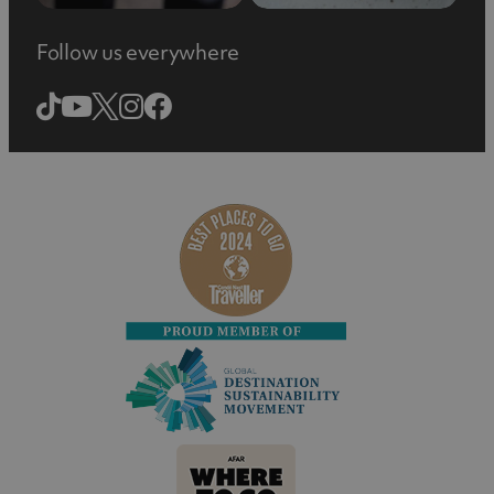
Follow us everywhere