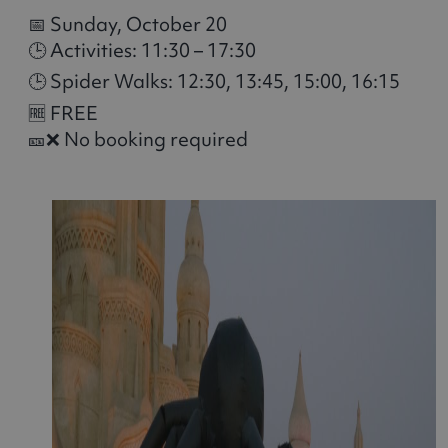
📅 Sunday, October 20
🕒 Activities: 11:30 – 17:30
🕒 Spider Walks: 12:30, 13:45, 15:00, 16:15
🆓 FREE
🎫❌ No booking required