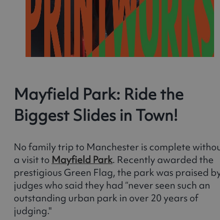
Mayfield Park: Ride the
Biggest Slides in Town!
No family trip to Manchester is complete witho
a visit to
Mayfield Park
. Recently awarded the
prestigious Green Flag, the park was praised b
judges who said they had “never seen such an
outstanding urban park in over 20 years of
judging."