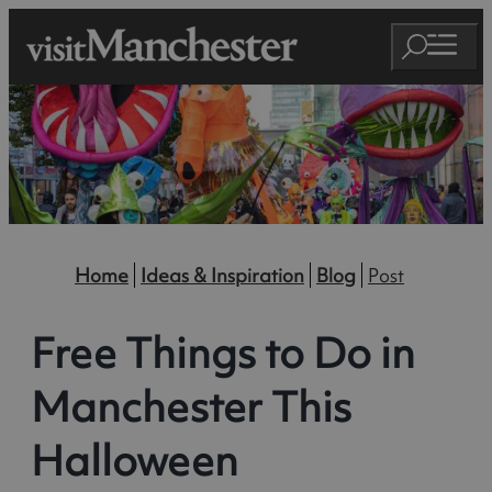
Home
Ideas & Inspiration
Blog
Post
Free Things to Do in
Manchester This
Halloween