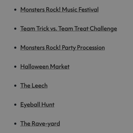
Monsters Rock! Music Festival
Team Trick vs. Team Treat Challenge
Monsters Rock! Party Procession
Halloween Market
The Leech
Eyeball Hunt
The Rave-yard