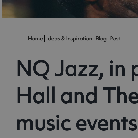
Home
Ideas & Inspiration
Blog
Post
NQ Jazz, in 
Hall and The
music events