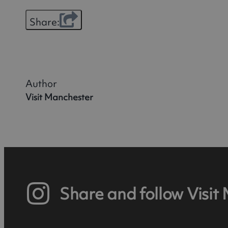
Share:
Author
Visit Manchester
Share and follow Visit