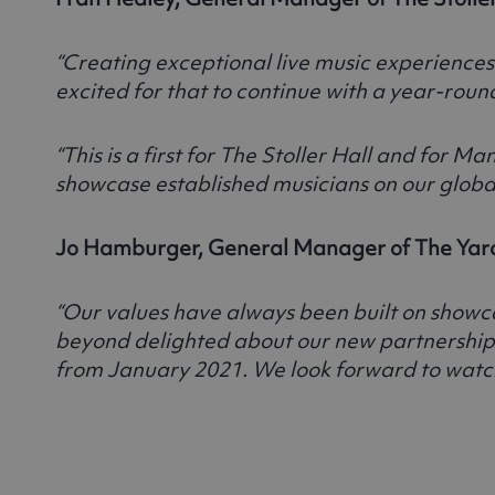
“Creating exceptional live music experiences
excited for that to continue with a year-roun
“This is a first for The Stoller Hall and fo
showcase established musicians on our global
Jo Hamburger, General Manager of The Yard
“Our values have always been built on showcas
beyond delighted about our new partnership w
from January 2021. We look forward to watch