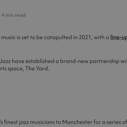
4 min read
music is set to be catapulted in 2021, with a
line-u
azz have established a brand-new partnership wit
rts space, The Yard.
’s finest jazz musicians to Manchester for a series 