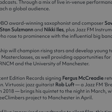
oadcasts. Through a mix of live in-venue performan
ach a global audience.
 MOBO award-winning saxophonist and composer
So
Stan Sulzmann
and
Nikki Iles
, plus Jazz FM Instrum
 rose to prominence with the influential big ban
ership will champion rising stars and develop young 
c Masterclasses, as well providing opportunities fo
e RNCM and the University of Manchester.
ent Edition Records signing
Fergus McCreadie
ret
rn
. Virtuosic jazz guitarist
Rob Luft
— a Jazz FM ‘Br
n 2018 — brings his quintet to the night in March, w
eeClimbers project to Manchester in April.
of live improvised soundtracks to silent film, this ti