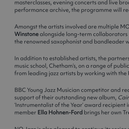
masterclasses, evening concerts and live br
performance archive, the programme will re
Amongst the artists involved are multiple
Winstone
alongside long-term collaborators
the renowned saxophonist and bandleader who
In addition to established artists, the partn
music school, Chetham’s, on a range of publi
from leading jazz artists by working with th
BBC Young Jazz Musician competitor and rec
support of their outstanding new album,
Cai
‘Instrumentalist of the Year’ award recipient i
member
Ella Hohnen-Ford
brings her own Tr
NQ Jazz is also pleased to continue its series 