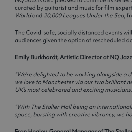
curated by guitarist and music for film expert 
World
and
20,000 Leagues Under the Sea
, 
The Covid-safe, socially distanced events will
audiences given the option of rescheduled da
Emily Burkhardt, Artistic Director at NQ Jazz
“We’re delighted to be working alongside a d
we love to Manchester via our two brilliant 
UK’s most celebrated and exciting musicians.
“With The Stoller Hall being an international
space, bursting with creative vibrancy, we h
Fran Healey, General Manager of The Stoller 