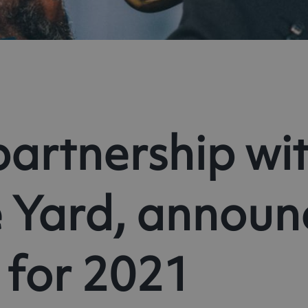
partnership wit
 Yard, announc
 for 2021