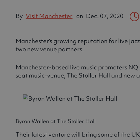
By
Visit Manchester
on
Dec. 07, 2020
Manchester’s growing reputation for live jazz 
two new venue partners.
Manchester-based live music promoters NQ J
seat music-venue, The Stoller Hall and new a
Byron Wallen at The Stoller Hall
Their latest venture will bring some of the UK