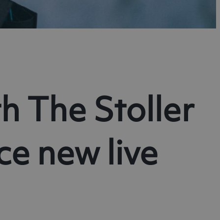
h The Stoller
e new live