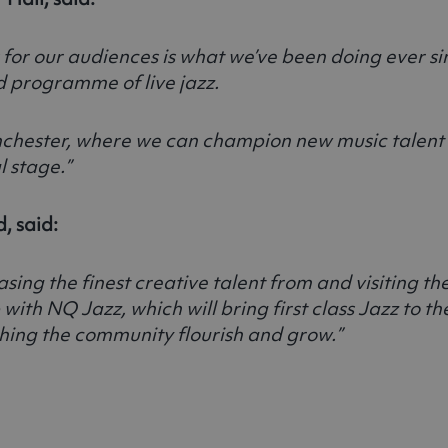
 for our audiences is what we’ve been doing ever s
d programme of live jazz.
r Manchester, where we can champion new music tale
 stage.”
, said:
ing the finest creative talent from and visiting th
ith NQ Jazz, which will bring first class Jazz to 
ing the community flourish and grow.”