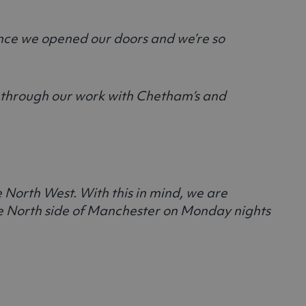
ince we opened our doors and we’re so
nt through our work with Chetham’s and
e North West. With this in mind, we are
the North side of Manchester on Monday nights