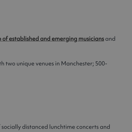
p of established and emerging musicians
and
h two unique venues in Manchester; 500-
of socially distanced lunchtime concerts and