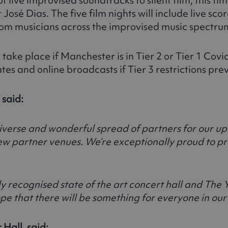
José Dias. The five film nights will include live scor
from musicians across the improvised music spectru
 take place if Manchester is in Tier 2 or Tier 1 Cov
tes and online broadcasts if Tier 3 restrictions pr
 said:
iverse and wonderful spread of partners for our up
new partner venues. We’re exceptionally proud to p
ly recognised state of the art concert hall and The 
ope that there will be something for everyone in o
Hall, said: