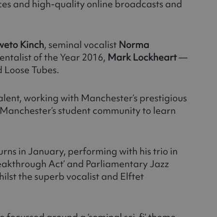
ces and high-quality online broadcasts and
weto Kinch
, seminal vocalist
Norma
entalist of the Year 2016,
Mark Lockheart
—
d Loose Tubes.
talent, working with Manchester’s prestigious
r Manchester’s student community to learn
urns in January, performing with his trio in
eakthrough Act’ and Parliamentary Jazz
hilst the superb vocalist and Elftet
me focussed around a ‘seminal sci-fi’ theme,