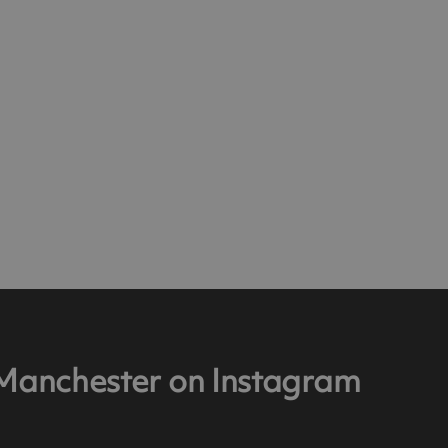
 Manchester on Instagram