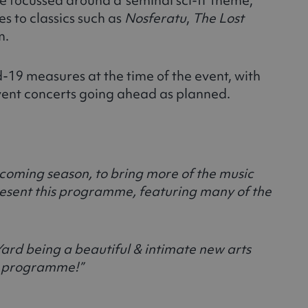
es to classics such as
Nosferatu
,
The Lost
m.
id-19 measures at the time of the event, with
event concerts going ahead as planned.
coming season, to bring more of the music
resent this programme, featuring many of the
Yard being a beautiful & intimate new arts
ur programme!”