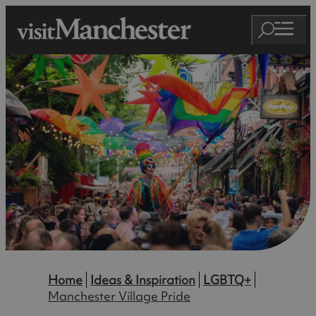
Home
Ideas & Inspiration
LGBTQ+
Manchester Village Pride