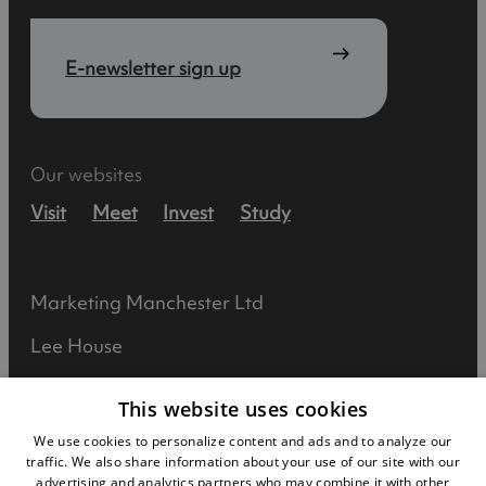
E-newsletter sign up
Our websites
Visit
Meet
Invest
Study
Marketing Manchester Ltd
Lee House
90 Great Bridgewater Street
This website uses cookies
Manchester
We use cookies to personalize content and ads and to analyze our
traffic. We also share information about your use of our site with our
M1 5JW
advertising and analytics partners who may combine it with other