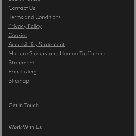
Contact Us
Terms and Conditions
Privacy Policy
Cookies
Accessibility Statement
Modern Slavery and Human Trafficking
Statement
Free Listing
Sitemap
Get in Touch
Work With Us