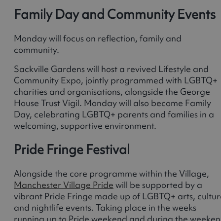
Family Day and Community Events
Monday will focus on reflection, family and
community.
Sackville Gardens will host a revived Lifestyle and
Community Expo, jointly programmed with LGBTQ+
charities and organisations, alongside the George
House Trust Vigil. Monday will also become Family
Day, celebrating LGBTQ+ parents and families in a
welcoming, supportive environment.
Pride Fringe Festival
Alongside the core programme within the Village,
Manchester Village Pride
will be supported by a
vibrant Pride Fringe made up of LGBTQ+ arts, cultur
and nightlife events. Taking place in the weeks
running up to Pride weekend and during the weeke