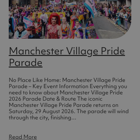
Manchester Village Pride
Parade
No Place Like Home: Manchester Village Pride
Parade – Key Event Information Everything you
need to know about Manchester Village Pride
2026 Parade Date & Route The iconic
Manchester Village Pride Parade returns on
Saturday, 29 August 2026. The parade will wind
through the city, finishing…
Read More