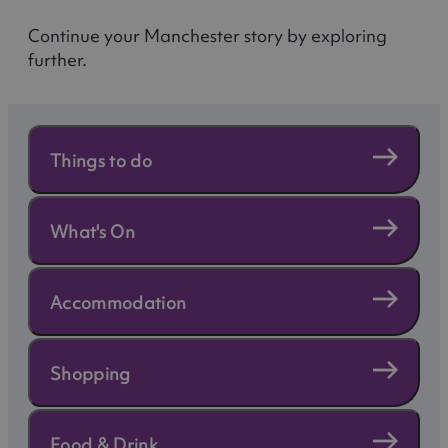
Continue your Manchester story by exploring
further.
Things to do
What's On
Accommodation
Shopping
Food & Drink