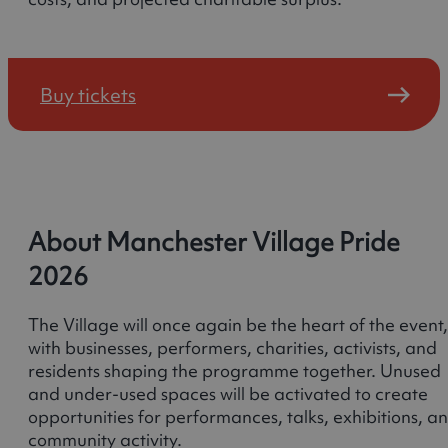
Buy tickets
About Manchester Village Pride
2026
The Village will once again be the heart of the event,
with businesses, performers, charities, activists, and
residents shaping the programme together. Unused
and under-used spaces will be activated to create
opportunities for performances, talks, exhibitions, a
community activity.