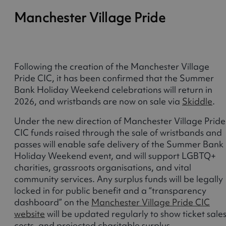
Manchester Village Pride
Following the creation of the Manchester Village
Pride CIC, it has been confirmed that the Summer
Bank Holiday Weekend celebrations will return in
2026, and wristbands are now on sale via
Skiddle
.
Under the new direction of Manchester Village Pride
CIC funds raised through the sale of wristbands and
passes will enable safe delivery of the Summer Bank
Holiday Weekend event, and will support LGBTQ+
charities, grassroots organisations, and vital
community services. Any surplus funds will be legally
locked in for public benefit and a “transparency
dashboard” on the
Manchester Village Pride CIC
website
will be updated regularly to show ticket sales
costs, and projected charitable surplus.