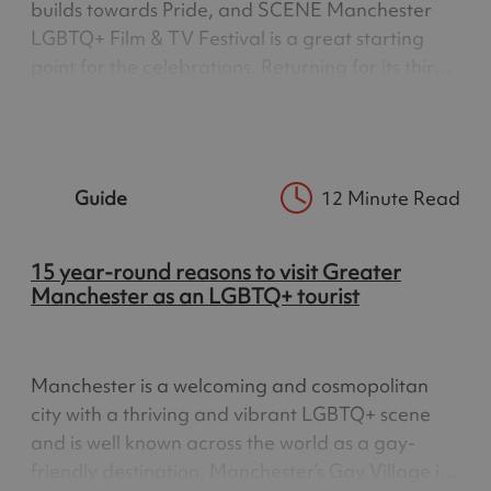
builds towards Pride, and SCENE Manchester
LGBTQ+ Film & TV Festival is a great starting
point for the celebrations. Returning for its third
year, SCENE brings together an exciting
programme of LGBTQ+ film, television,
documentaries, special events and…
Guide
12 Minute Read
15 year-round reasons to visit Greater
Manchester as an LGBTQ+ tourist
Manchester is a welcoming and cosmopolitan
city with a thriving and vibrant LGBTQ+ scene
and is well known across the world as a gay-
friendly destination. Manchester’s Gay Village is