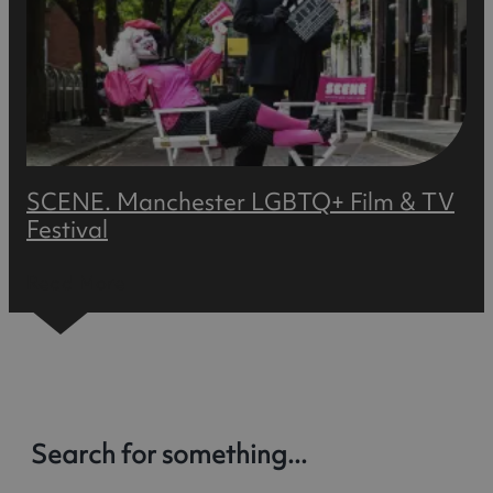
SCENE. Manchester LGBTQ+ Film & TV
Festival
Read More
Search for something...