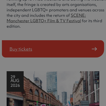
itself, the fringe is created by arts organisations,
independent LGBTQ+ promoters and venues across
the city and includes the return of
SCENE:
Manchester LGBTQ+ Film & TV Festival
for its third
edition.
Buy tickets
29
AUG
2026