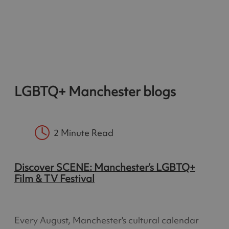
LGBTQ+ Manchester blogs
2 Minute Read
Discover SCENE: Manchester’s LGBTQ+
Film & TV Festival
Every August, Manchester's cultural calendar