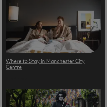
Where to Stay in Manchester City
Centre
Read More