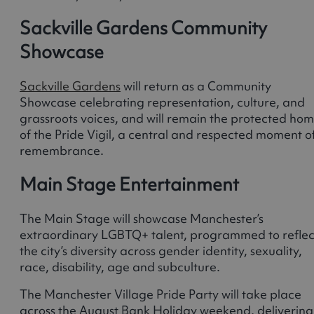
Sackville Gardens Community
Showcase
Sackville Gardens
will return as a Community
Showcase celebrating representation, culture, and
grassroots voices, and will remain the protected ho
of the Pride Vigil, a central and respected moment o
remembrance.
Main Stage Entertainment
The Main Stage will showcase Manchester’s
extraordinary LGBTQ+ talent, programmed to reflec
the city’s diversity across gender identity, sexuality,
race, disability, age and subculture.
The Manchester Village Pride Party will take place
across the August Bank Holiday weekend, delivering