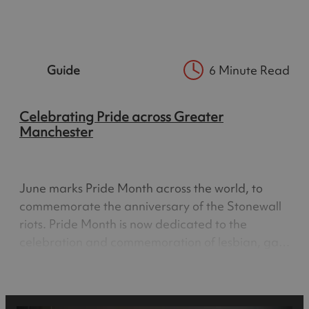
the beating heart of the LGBTQ+ community;
made famous by the hugely popular TV series
Queer as Folk, the area…
Guide
6 Minute Read
Celebrating Pride across Greater
Manchester
June marks Pride Month across the world, to
commemorate the anniversary of the Stonewall
riots. Pride Month is now dedicated to the
celebration and commemoration of lesbian, gay,
bisexual and transgender pride. Pride Month is
about acceptance, equality and celebrating the
work of LGBTQ+ people, it…