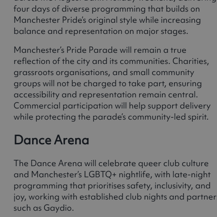
four days of diverse programming that builds on
Manchester Pride’s original style while increasing
balance and representation on major stages.
Manchester’s Pride Parade will remain a true
reflection of the city and its communities. Charities,
grassroots organisations, and small community
groups will not be charged to take part, ensuring
accessibility and representation remain central.
Commercial participation will help support delivery
while protecting the parade’s community-led spirit.
Dance Arena
The Dance Arena will celebrate queer club culture
and Manchester’s LGBTQ+ nightlife, with late-night
programming that prioritises safety, inclusivity, and
joy, working with established club nights and partner
such as Gaydio.