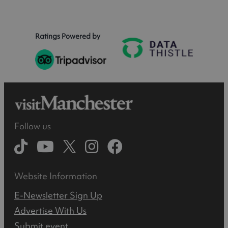
Ratings Powered by
Follow us
Website Information
E-Newsletter Sign Up
Advertise With Us
Submit event