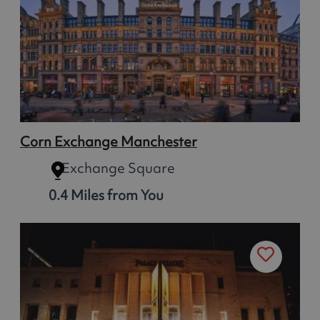
Corn Exchange Manchester
Exchange Square
0.4 Miles from You