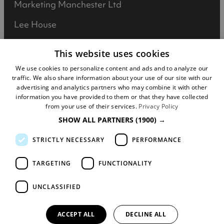
Marketing Manchester Ltd
Lee House
90 Great Bridgewater Street
This website uses cookies
Manchester
We use cookies to personalize content and ads and to analyze our
traffic. We also share information about your use of our site with our
M1 5JW
advertising and analytics partners who may combine it with other
information you have provided to them or that they have collected
Registered in England No: 031925892
from your use of their services.
Privacy Policy
SHOW ALL PARTNERS
(1900) →
VAT No: 727102071
STRICTLY NECESSARY
PERFORMANCE
DISCLOSURE: We may earn commission when
you buy tickets for an event, attraction or
TARGETING
FUNCTIONALITY
experience through visitmanchester.com.
UNCLASSIFIED
© Copyright Marketing Manchester. All Rights
Reserved.
ACCEPT ALL
DECLINE ALL