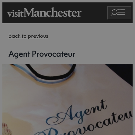
Back to previous
Agent Provocateur