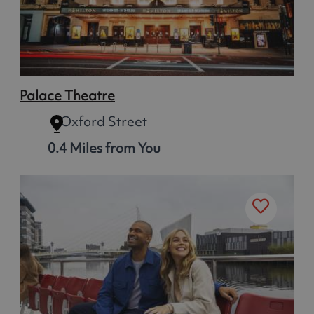
Palace Theatre
Oxford Street
0.4 Miles from You