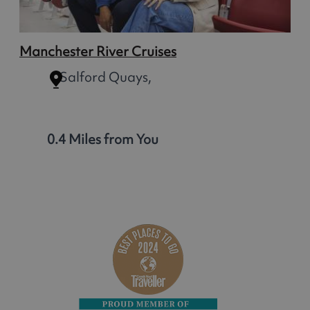
Manchester River Cruises
Salford Quays,
0.4 Miles from You