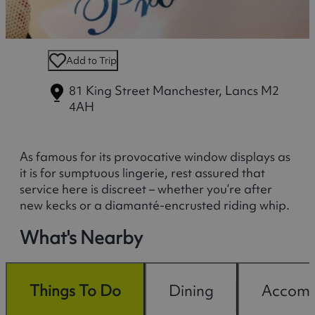
Add to Trip
81 King Street
Manchester, Lancs M2
4AH
As famous for its provocative window displays as
it is for sumptuous lingerie, rest assured that
service here is discreet – whether you’re after
new kecks or a diamanté-encrusted riding whip.
What's Nearby
Things To Do
Dining
Accomm