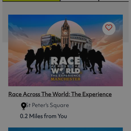
Race Across The World: The Experience
St Peter's Square
0.2 Miles from You