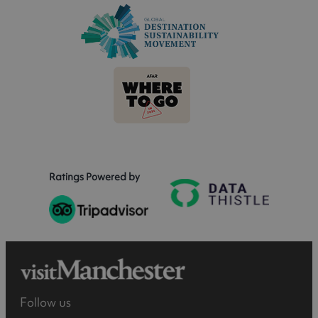
Ratings Powered by
Follow us