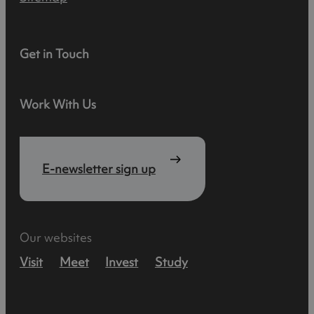
Get in Touch
Work With Us
E-newsletter sign up
Our websites
Visit
Meet
Invest
Study