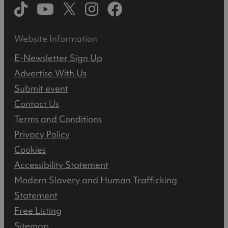
Website Information
E-Newsletter Sign Up
Advertise With Us
Submit event
Contact Us
Terms and Conditions
Privacy Policy
Cookies
Accessibility Statement
Modern Slavery and Human Trafficking
Statement
Free Listing
Sitemap