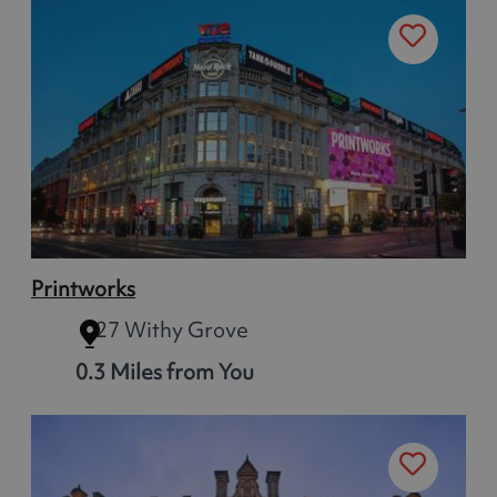
Printworks
27 Withy Grove
0.3 Miles from You