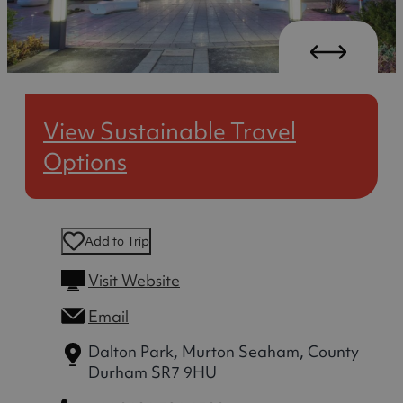
View Sustainable Travel
Options
Add to Trip
Visit Website
Email
Dalton Park, Murton
Seaham, County
Durham SR7 9HU