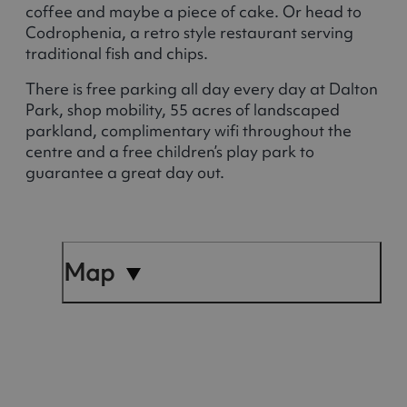
coffee and maybe a piece of cake. Or head to
Codrophenia, a retro style restaurant serving
traditional fish and chips.
There is free parking all day every day at Dalton
Park, shop mobility, 55 acres of landscaped
parkland, complimentary wifi throughout the
centre and a free children’s play park to
guarantee a great day out.
Map