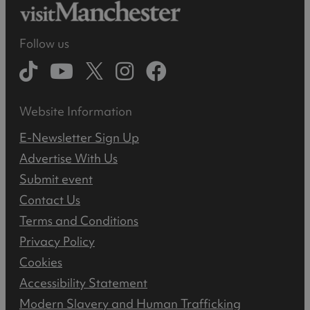
Follow us
Website Information
E-Newsletter Sign Up
Advertise With Us
Submit event
Contact Us
Terms and Conditions
Privacy Policy
Cookies
Accessibility Statement
Modern Slavery and Human Trafficking