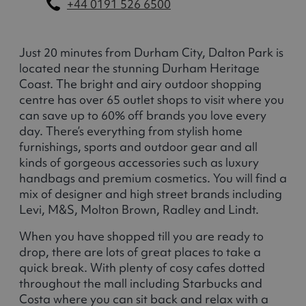
+44 0191 526 6500
Just 20 minutes from Durham City, Dalton Park is
located near the stunning Durham Heritage
Coast. The bright and airy outdoor shopping
centre has over 65 outlet shops to visit where you
can save up to 60% off brands you love every
day. There’s everything from stylish home
furnishings, sports and outdoor gear and all
kinds of gorgeous accessories such as luxury
handbags and premium cosmetics. You will find a
mix of designer and high street brands including
Levi, M&S, Molton Brown, Radley and Lindt.
When you have shopped till you are ready to
drop, there are lots of great places to take a
quick break. With plenty of cosy cafes dotted
throughout the mall including Starbucks and
Costa where you can sit back and relax with a