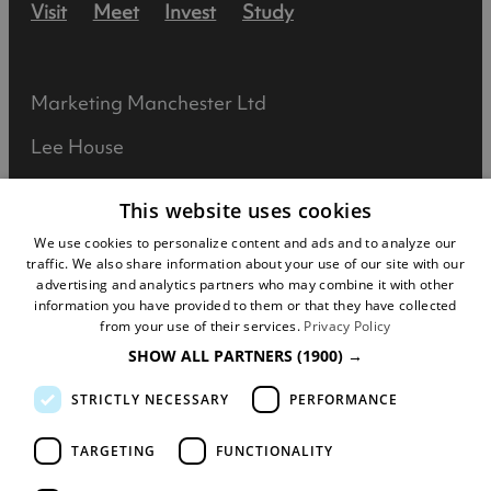
Visit
Meet
Invest
Study
Marketing Manchester Ltd
Lee House
90 Great Bridgewater Street
This website uses cookies
Manchester
We use cookies to personalize content and ads and to analyze our
traffic. We also share information about your use of our site with our
M1 5JW
advertising and analytics partners who may combine it with other
information you have provided to them or that they have collected
Registered in England No: 031925892
from your use of their services.
Privacy Policy
SHOW ALL PARTNERS
(1900) →
VAT No: 727102071
STRICTLY NECESSARY
PERFORMANCE
DISCLOSURE: We may earn commission when
you buy tickets for an event, attraction or
TARGETING
FUNCTIONALITY
experience through visitmanchester.com.