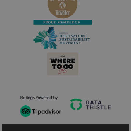
Ratings Powered by