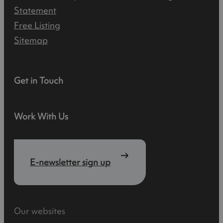
Statement
Free Listing
Sitemap
Get in Touch
Work With Us
E-newsletter sign up
Our websites