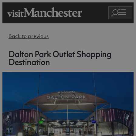
Back to previous
Dalton Park Outlet Shopping
Destination