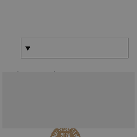
What's Nearby