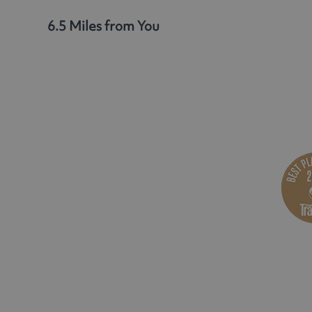
6.5 Miles from You