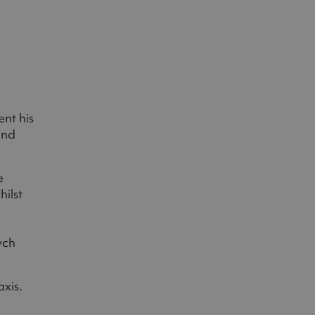
nt his
and
e
ilst
ych
axis.