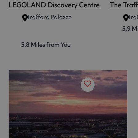
LEGOLAND Discovery Centre
The Traf
Trafford Palazzo
Tra
5.9 M
5.8 Miles from You