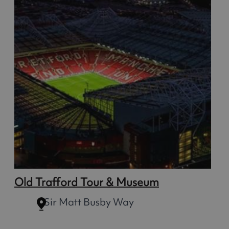
Old Trafford Tour & Museum
Sir Matt Busby Way