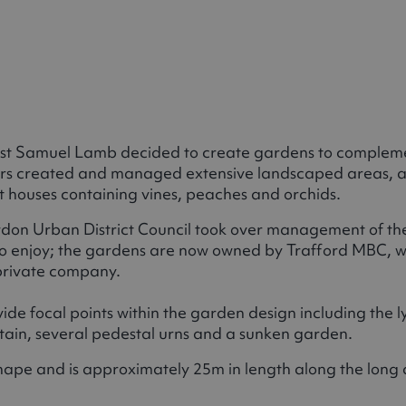
ialist Samuel Lamb decided to create gardens to compleme
ners created and managed extensive landscaped areas, 
t houses containing vines, peaches and orchids.
wdon Urban District Council took over management of th
o enjoy; the gardens are now owned by Trafford MBC, wh
a private company.
de focal points within the garden design including the l
tain, several pedestal urns and a sunken garden.
 shape and is approximately 25m in length along the long 