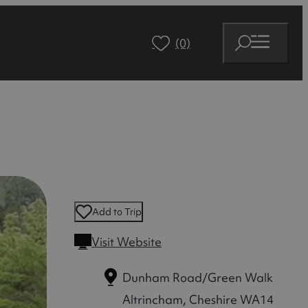
(0)
Add to Trip
Visit Website
Dunham Road/Green Walk
Altrincham, Cheshire WA14