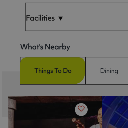
Facilities
What's Nearby
Things To Do
Dining