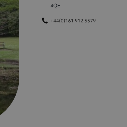
4QE
+44(0)161 912 5579