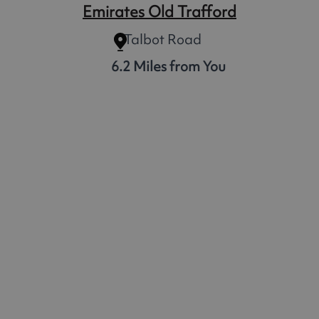
Emirates Old Trafford
Talbot Road
6.2 Miles from You