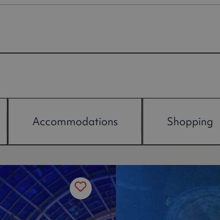
Accommodations
Shopping