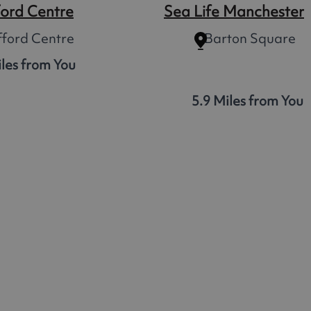
ford Centre
Sea Life Manchester
fford Centre
Barton Square
iles from You
5.9 Miles from You