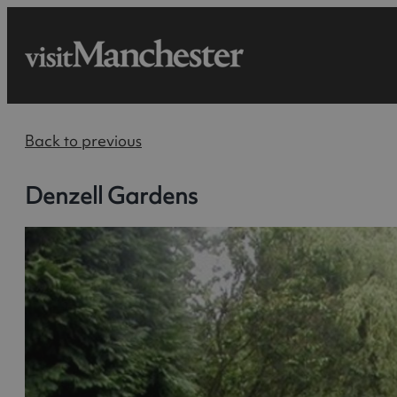
Back to previous
Denzell Gardens