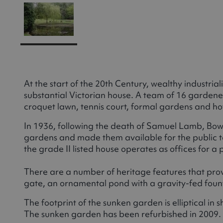
At the start of the 20th Century, wealthy industr
substantial Victorian house. A team of 16 garde
croquet lawn, tennis court, formal gardens and ho
In 1936, following the death of Samuel Lamb, Bo
gardens and made them available for the public t
the grade II listed house operates as offices for 
There are a number of heritage features that provi
gate, an ornamental pond with a gravity-fed foun
The footprint of the sunken garden is elliptical in
The sunken garden has been refurbished in 2009.