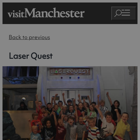
Back to previous
Laser Quest