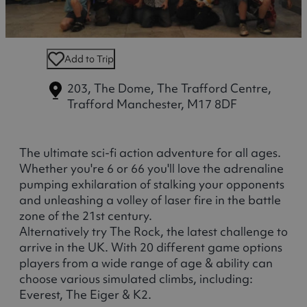
Add to Trip
203, The Dome, The Trafford Centre,
Trafford
Manchester, M17 8DF
The ultimate sci-fi action adventure for all ages.
Whether you're 6 or 66 you'll love the adrenaline
pumping exhilaration of stalking your opponents
and unleashing a volley of laser fire in the battle
zone of the 21st century.
Alternatively try The Rock, the latest challenge to
arrive in the UK. With 20 different game options
players from a wide range of age & ability can
choose various simulated climbs, including:
Everest, The Eiger & K2.