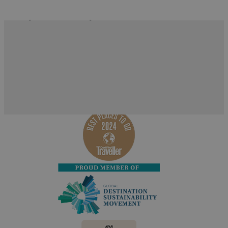
What's Nearby