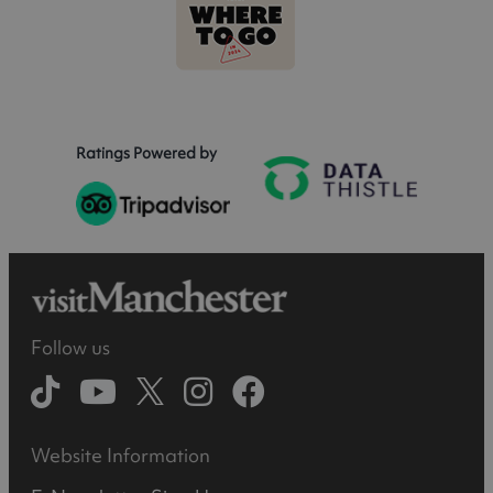
Ratings Powered by
Follow us
Website Information