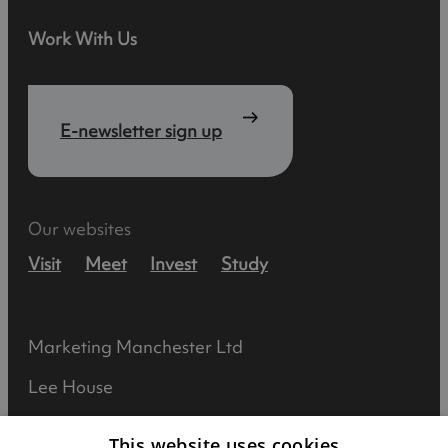
Work With Us
E-newsletter sign up
Our websites
Visit
Meet
Invest
Study
Marketing Manchester Ltd
Lee House
90 Great Bridgewater Street
This website uses cookies