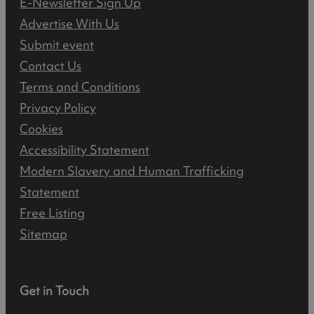
E-Newsletter Sign Up
Advertise With Us
Submit event
Contact Us
Terms and Conditions
Privacy Policy
Cookies
Accessibility Statement
Modern Slavery and Human Trafficking
Statement
Free Listing
Sitemap
Get in Touch