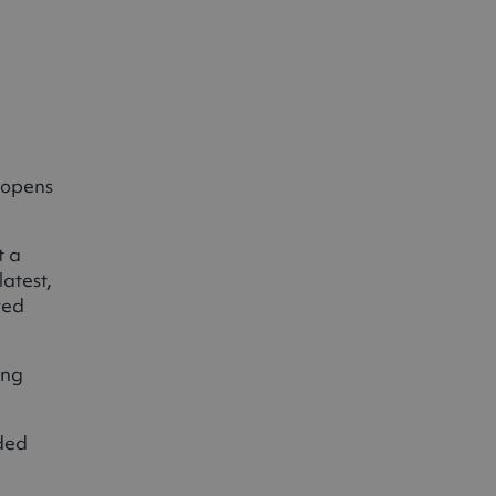
 opens
t a
atest,
red
ing
ided