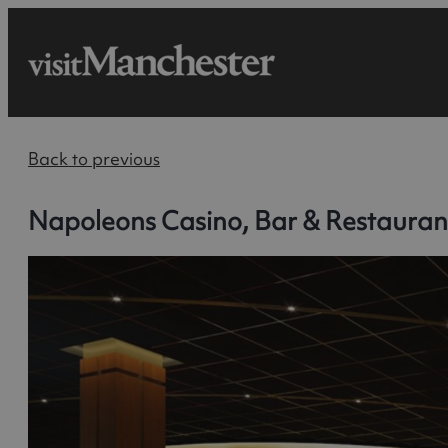
Back to previous
Napoleons Casino, Bar & Restauran