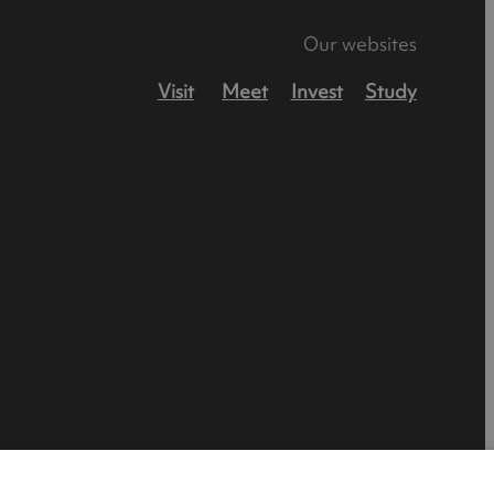
Our websites
Visit
Meet
Invest
Study