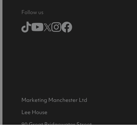
Follow us
Marketing Manchester Ltd
Lee House
90 Great Bridgewater Street
Manchester