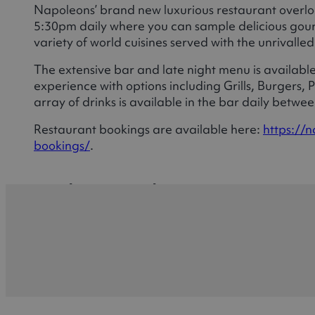
Napoleons’ brand new luxurious restaurant overlo
5:30pm daily where you can sample delicious gour
variety of world cuisines served with the unrival
The extensive bar and late night menu is availabl
experience with options including Grills, Burgers, P
array of drinks is available in the bar daily bet
Restaurant bookings are available here:
https://
bookings/
.
What's Nearby