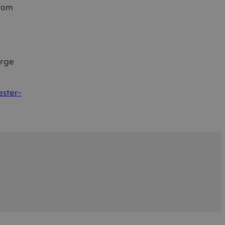
from
arge
ester-