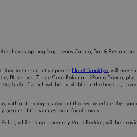
, the show-stopping Napoleons Casino, Bar & Restaurant
t door to the recently opened
Hotel Brooklyn
, will presen
te, Blackjack, Three Card Poker and Punto Banco, plus l
tte, both of which will be available on the heated, cove
om, with a stunning restaurant that will overlook the gam
ly be one of the venue’s main focal points.
Poker, while complementary Valet Parking will be prov