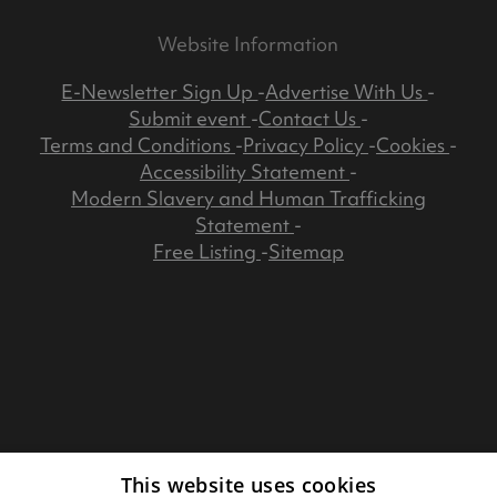
Website Information
E-Newsletter Sign Up
Advertise With Us
Submit event
Contact Us
Terms and Conditions
Privacy Policy
Cookies
Accessibility Statement
Modern Slavery and Human Trafficking
Statement
Free Listing
Sitemap
This website uses cookies