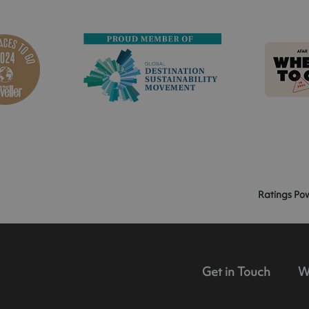
Ratings Po
Get in Touch
W