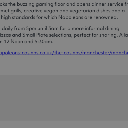
oks the buzzing gaming floor and opens dinner service 
met grills, creative vegan and vegetarian dishes and a
led high standards for which Napoleons are renowned.
e daily from 5pm until 3am for a more informal dining
izzas and Small Plate selections, perfect for sharing. A l
ween 12 Noon and 5:30am.
napoleons-casinos.co.uk/the-casinos/manchester/manch