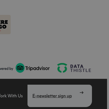
wered by
ork With Us
E-newsletter sign up