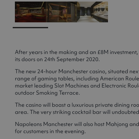
After years in the making and an £8M investment
its doors on 24th September 2020.
The new 24-hour Manchester casino, situated nex
range of gaming tables, including American Roulet
market leading Slot Machines and Electronic Roule
outdoor Smoking Terrace.
The casino will boast a luxurious private dining ro
area. The very striking cocktail bar will undoubted
Napoleons Manchester will also host Mahjong and 
for customers in the evening.