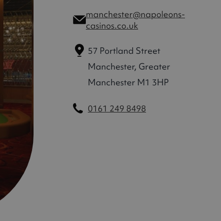
manchester@napoleons-
casinos.co.uk
57 Portland Street
Manchester, Greater
Manchester M1 3HP
0161 249 8498