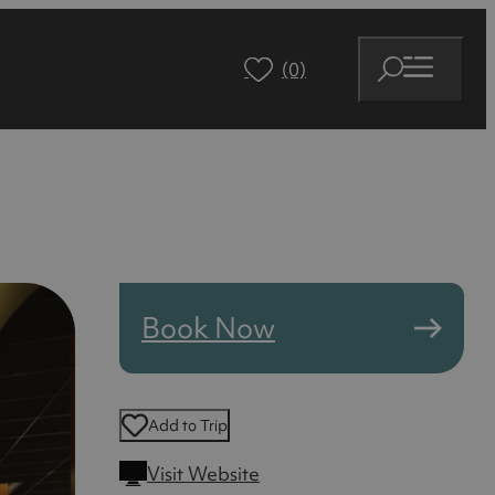
(0)
Book Now
Add to Trip
Visit Website