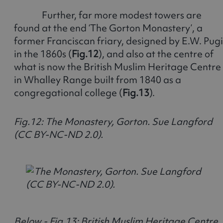
Further, far more modest towers are
found at the end ‘The Gorton Monastery’, a
former Franciscan friary, designed by E.W. Pug
in the 1860s (
Fig.12
), and also at the centre of
what is now the British Muslim Heritage Centre
in Whalley Range built from 1840 as a
congregational college (
Fig.13
).
Fig.12: The Monastery, Gorton. Sue Langford
(CC BY-NC-ND 2.0).
Below - Fig.13: British Muslim Heritage Centre,