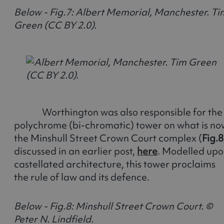
Below - Fig.7: Albert Memorial, Manchester. Ti
Green (CC BY 2.0).
Worthington was also responsible for the
polychrome (bi-chromatic) tower on what is no
the Minshull Street Crown Court complex (
Fig.8
discussed in an earlier post,
here
. Modelled up
castellated architecture, this tower proclaims
the rule of law and its defence.
Below - Fig.8: Minshull Street Crown Court. ©
Peter N. Lindfield.