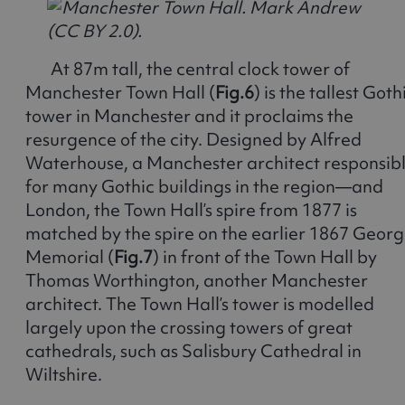
At 87m tall, the central clock tower of
Manchester Town Hall (
Fig.6
) is the tallest Goth
tower in Manchester and it proclaims the
resurgence of the city. Designed by Alfred
Waterhouse, a Manchester architect responsib
for many Gothic buildings in the region—and
London, the Town Hall’s spire from 1877 is
matched by the spire on the earlier 1867 Geor
Memorial (
Fig.7
) in front of the Town Hall by
Thomas Worthington, another Manchester
architect. The Town Hall’s tower is modelled
largely upon the crossing towers of great
cathedrals, such as Salisbury Cathedral in
Wiltshire.