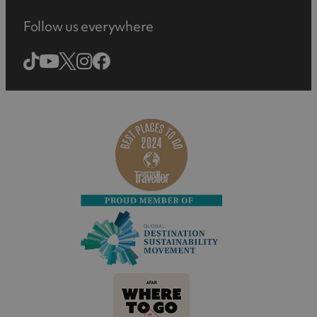
Follow us everywhere