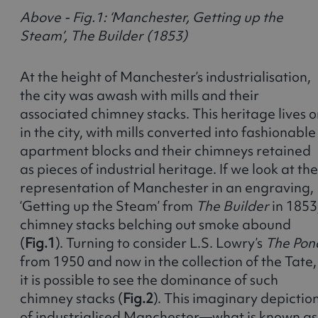
Above - Fig.1: ‘Manchester, Getting up the
Steam’, The Builder (1853)
At the height of Manchester’s industrialisation,
the city was awash with mills and their
associated chimney stacks. This heritage lives 
in the city, with mills converted into fashionable
apartment blocks and their chimneys retained
as pieces of industrial heritage. If we look at the
representation of Manchester in an engraving,
‘Getting up the Steam’ from
The Builder
in 1853
chimney stacks belching out smoke abound
(
Fig.1
). Turning to consider L.S. Lowry’s
The Pon
from 1950 and now in the collection of the Tate,
it is possible to see the dominance of such
chimney stacks (
Fig.2
). This imaginary depictio
of industrialised Manchester—what is known as