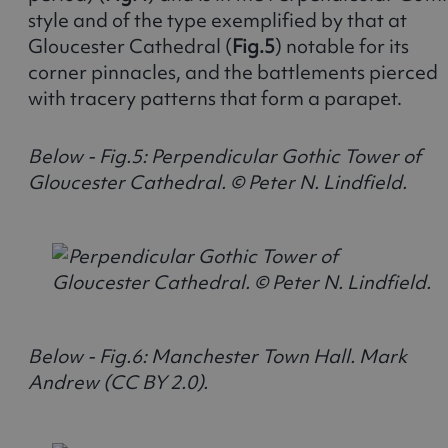
style and of the type exemplified by that at
Gloucester Cathedral (
Fig.5
) notable for its
corner pinnacles, and the battlements pierced
with tracery patterns that form a parapet.
Below - Fig.5: Perpendicular Gothic Tower of
Gloucester Cathedral. © Peter N. Lindfield.
Below - Fig.6: Manchester Town Hall. Mark
Andrew (CC BY 2.0).