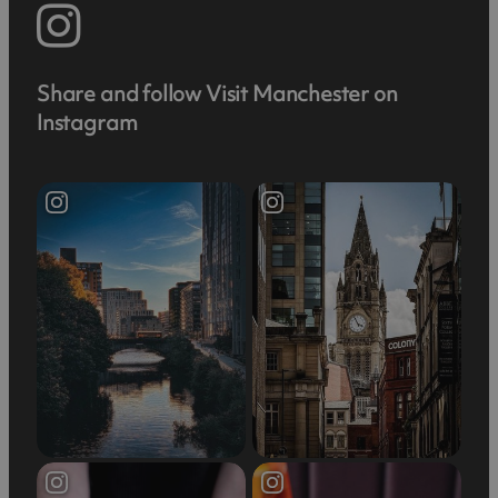
Share and follow Visit Manchester on
Instagram