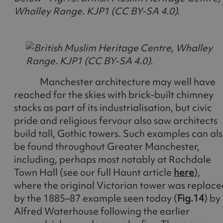
Whalley Range. KJP1 (CC BY-SA 4.0).
Manchester architecture may well have
reached for the skies with brick-built chimney
stacks as part of its industrialisation, but civic
pride and religious fervour also saw architects
build tall, Gothic towers. Such examples can al
be found throughout Greater Manchester,
including, perhaps most notably at Rochdale
Town Hall (see our full Haunt article
here
),
where the original Victorian tower was replace
by the 1885–87 example seen today (
Fig.14
) by
Alfred Waterhouse following the earlier