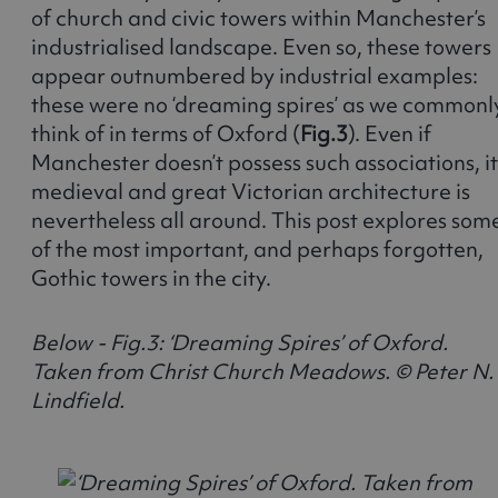
of church and civic towers within Manchester’s
industrialised landscape. Even so, these towers
appear outnumbered by industrial examples:
these were no ‘dreaming spires’ as we commonl
think of in terms of Oxford (
Fig.3
). Even if
Manchester doesn’t possess such associations, it
medieval and great Victorian architecture is
nevertheless all around. This post explores som
of the most important, and perhaps forgotten,
Gothic towers in the city.
Below - Fig.3: ‘Dreaming Spires’ of Oxford.
Taken from Christ Church Meadows. © Peter N.
Lindfield.