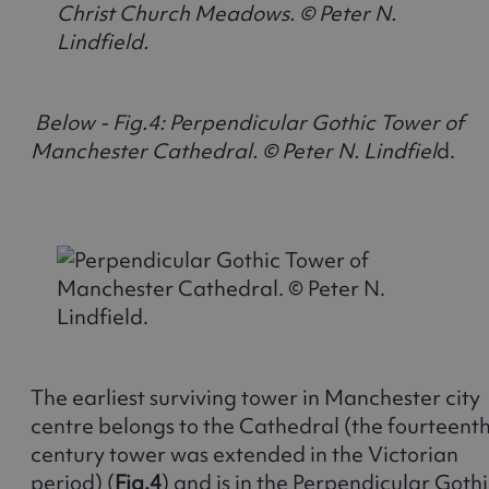
Below - Fig.4: Perpendicular Gothic Tower of
Manchester Cathedral. © Peter N. Lindfiel
d
The earliest surviving tower in Manchester city
centre belongs to the Cathedral (the fourteent
century tower was extended in the Victorian
period) (
Fig.4
) and is in the Perpendicular Goth