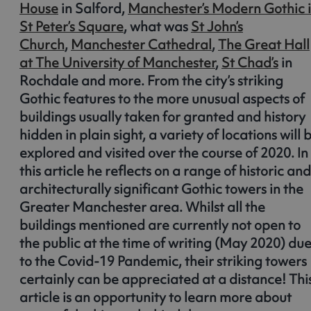
House
in Salford,
Manchester’s Modern Gothic 
St Peter’s Square
, what was
St John’s
Church
,
Manchester Cathedral
,
The Great Hall
at The University of Manchester
,
St Chad’s
in
Rochdale and more. From the city’s striking
Gothic features to the more unusual aspects of
buildings usually taken for granted and history
hidden in plain sight, a variety of locations will 
explored and visited over the course of 2020. In
this article he reflects on a range of historic and
architecturally significant Gothic towers in the
Greater Manchester area. Whilst all the
buildings mentioned are currently not open to
the public at the time of writing (May 2020) du
to the Covid-19 Pandemic, their striking towers
certainly can be appreciated at a distance! Thi
article is an opportunity to learn more about