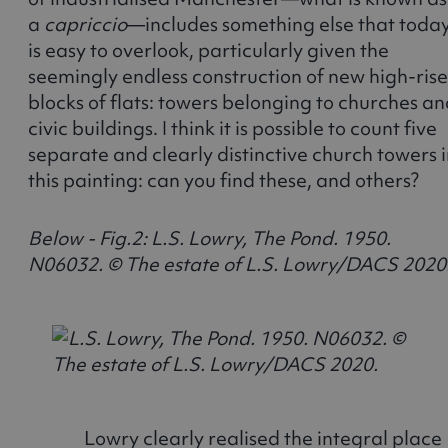
a
capriccio
—includes something else that toda
is easy to overlook, particularly given the
seemingly endless construction of new high-rise
blocks of flats: towers belonging to churches a
civic buildings. I think it is possible to count five
separate and clearly distinctive church towers 
this painting: can you find these, and others?
Below - Fig.2: L.S. Lowry, The Pond. 1950.
N06032. © The estate of L.S. Lowry/DACS 2020
Lowry clearly realised the integral place