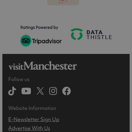
Ratings Powered by
Follow us
Website Information
E-Newsletter Sign Up
Advertise With Us