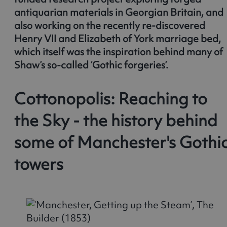
antiquarian materials in Georgian Britain, and
also working on the recently re-discovered
Henry VII and Elizabeth of York marriage bed,
which itself was the inspiration behind many of
Shaw’s so-called ‘Gothic forgeries’.
Cottonopolis: Reaching to
the Sky - the history behind
some of Manchester's Gothi
towers