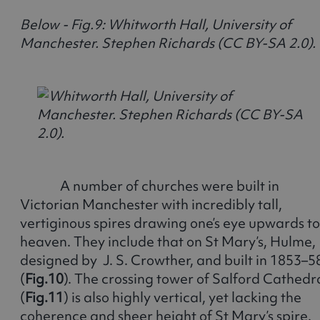
Below - Fig.9: Whitworth Hall, University of
Manchester. Stephen Richards (CC BY-SA 2.0).
A number of churches were built in
Victorian Manchester with incredibly tall,
vertiginous spires drawing one’s eye upwards to
heaven. They include that on St Mary’s, Hulme,
designed by J. S. Crowther, and built in 1853–5
(
Fig.10
). The crossing tower of Salford Cathedr
(
Fig.11
) is also highly vertical, yet lacking the
coherence and sheer height of St Mary’s spire.