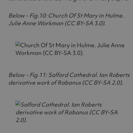
Below - Fig.10: Church Of St Mary in Hulme.
Julie Anne Workman (CC BY-SA 3.0).
Below - Fig.11: Salford Cathedral. Ian Roberts
derivative work of Rabanus (CC BY-SA 2.0).