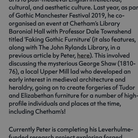
cultural, and aesthetic culture. Last year, as par
of Gothic Manchester Festival 2019, he co-
organised an event at Chetham’s Library
Baronial Hall with Professor Dale Townshend
titled ‘Faking Gothic Furniture’ (it also features,
along with The John Rylands Library, in a
previous article by Peter,
here
). This involved
discussing the mysterious George Shaw (1810-
76), a local Upper Mill lad who developed an
early interest in medieval architecture and
heraldry, going on to create forgeries of Tudor
and Elizabethan furniture for a number of high
profile individuals and places at the time,
including Chetham’s!
Currently Peter is completing his Leverhulme-
funded research project exploring forged