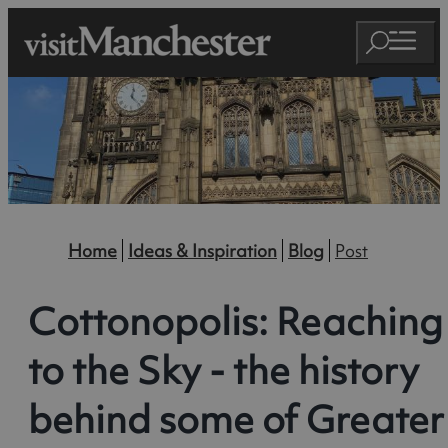
Home
Ideas & Inspiration
Blog
Post
Cottonopolis: Reaching
to the Sky - the history
behind some of Greater