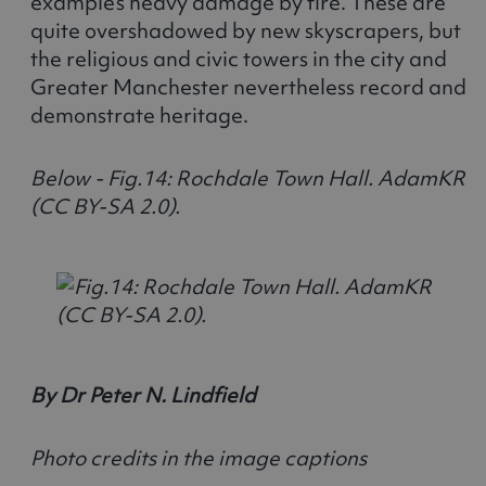
example’s heavy damage by fire. These are
quite overshadowed by new skyscrapers, but
the religious and civic towers in the city and
Greater Manchester nevertheless record and
demonstrate heritage.
Below - Fig.14: Rochdale Town Hall. AdamKR
(CC BY-SA 2.0).
By Dr Peter N. Lindfield
Photo credits in the image captions