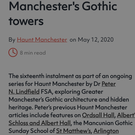
Manchester's Gothic
towers
By
Haunt Manchester
on
May 12, 2020
8 min read
The sixteenth instalment as part of an ongoing
series for Haunt Manchester by Dr
Peter
N. Lindfield
FSA, exploring Greater
Manchester’s Gothic architecture and hidden
heritage. Peter’s previous Haunt Manchester
articles include features on
Ordsall Hall
,
Albert’
Schloss and Albert Hall
, the Mancunian Gothic
Sunday School of
St Matthew’s
,
Arlington