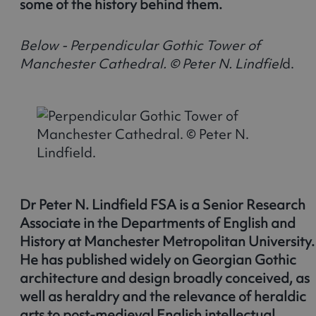
some of the history behind them.
Below - Perpendicular Gothic Tower of
Manchester Cathedral. © Peter N. Lindfiel
d.
Dr Peter N. Lindfield FSA is a Senior Research
Associate in the Departments of English and
History at Manchester Metropolitan University.
He has published widely on Georgian Gothic
architecture and design broadly conceived, as
well as heraldry and the relevance of heraldic
arts to post-medieval English intellectual,