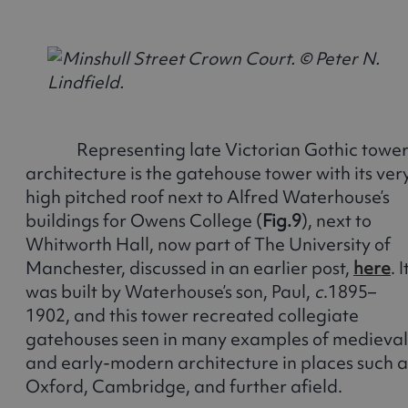
Representing late Victorian Gothic towe
architecture is the gatehouse tower with its ver
high pitched roof next to Alfred Waterhouse’s
buildings for Owens College (
Fig.9
), next to
Whitworth Hall, now part of The University of
Manchester, discussed in an earlier post,
here
. I
was built by Waterhouse’s son, Paul,
c
.1895–
1902, and this tower recreated collegiate
gatehouses seen in many examples of medieval
and early-modern architecture in places such a
Oxford, Cambridge, and further afield.