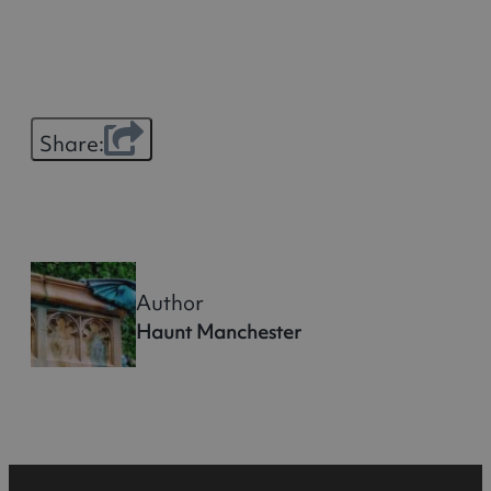
Share:
Author
Haunt Manchester