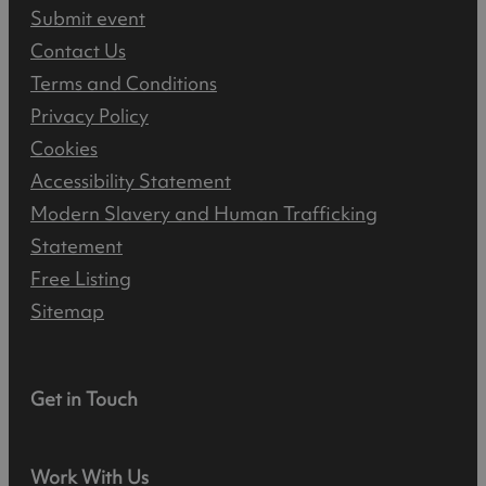
Submit event
Contact Us
Terms and Conditions
Privacy Policy
Cookies
Accessibility Statement
Modern Slavery and Human Trafficking
Statement
Free Listing
Sitemap
Get in Touch
Work With Us