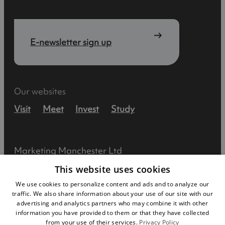
E-newsletter sign up
Our websites
Visit
Meet
Invest
Study
Marketing Manchester Ltd
This website uses cookies
Lee House
We use cookies to personalize content and ads and to analyze our
90 Great Bridgewater Street
traffic. We also share information about your use of our site with our
advertising and analytics partners who may combine it with other
Manchester
information you have provided to them or that they have collected
from your use of their services.
Privacy Policy