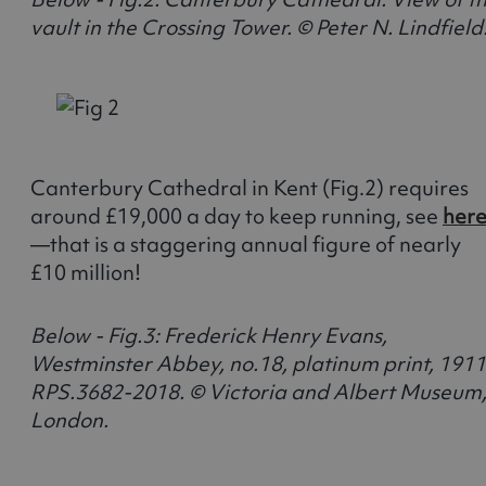
vault in the Crossing Tower. © Peter N. Lindfield
Canterbury Cathedral in Kent (Fig.2) requires
around £19,000 a day to keep running, see
her
—that is a staggering annual figure of nearly
£10 million!
Below - Fig.3: Frederick Henry Evans,
Westminster Abbey, no.18, platinum print, 1911
RPS.3682-2018. © Victoria and Albert Museum
London.