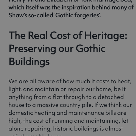
which itself was the inspiration behind many of
Shaw’s so-called ‘Gothic forgeries’.
The Real Cost of Heritage:
Preserving our Gothic
Buildings
We are all aware of how much it costs to heat,
light, and maintain or repair our home, be it
anything from a flat through to a detached
house to a massive country pile. If we think our
domestic heating and maintenance bills are
high, the cost of running and maintaining, let
alone repairing, historic buildings is almost