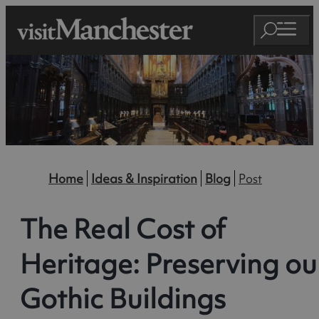
Home
Ideas & Inspiration
Blog
Post
The Real Cost of
Heritage: Preserving ou
Gothic Buildings