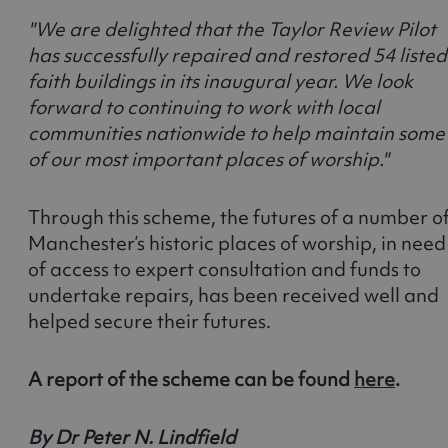
"We are delighted that the Taylor Review Pilot
has successfully repaired and restored 54 listed
faith buildings in its inaugural year. We look
forward to continuing to work with local
communities nationwide to help maintain some
of our most important places of worship."
Through this scheme, the futures of a number o
Manchester’s historic places of worship, in need
of access to expert consultation and funds to
undertake repairs, has been received well and
helped secure their futures.
A report of the scheme can be found
here
.
By Dr Peter N. Lindfield