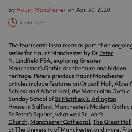
By
Haunt Manchester
on
Apr. 30, 2020
9 min read
The fourteenth instalment as part of an ongoin
series for Haunt Manchester by Dr
Peter
N. Lindfield
FSA, exploring Greater
Manchester’s Gothic architecture and hidden
heritage. Peter’s previous Haunt Manchester
articles include features on
Ordsall Hall
,
Albert’
Schloss and Albert Hall
, the Mancunian Gothic
Sunday School of
St Matthew’s
,
Arlington
House
in Salford,
Manchester’s Modern Gothic 
St Peter’s Square
, what was
St John’s
Church
,
Manchester Cathedral
,
The Great Hall
at The University of Manchester
, and more. Fr