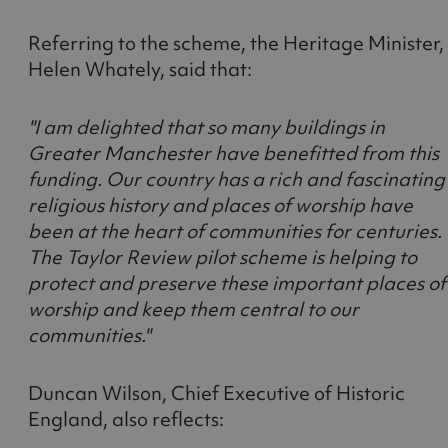
Referring to the scheme, the Heritage Minister,
Helen Whately, said that:
"I am delighted that so many buildings in
Greater Manchester have benefitted from this
funding. Our country has a rich and fascinating
religious history and places of worship have
been at the heart of communities for centuries.
The Taylor Review pilot scheme is helping to
protect and preserve these important places of
worship and keep them central to our
communities."
Duncan Wilson, Chief Executive of Historic
England, also reflects: