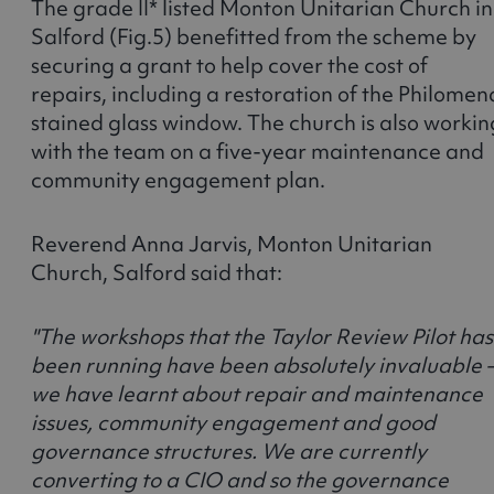
The grade II* listed Monton Unitarian Church in
Salford (Fig.5) benefitted from the scheme by
securing a grant to help cover the cost of
repairs, including a restoration of the Philomen
stained glass window. The church is also workin
with the team on a five-year maintenance and
community engagement plan.
Reverend Anna Jarvis, Monton Unitarian
Church, Salford said that:
"The workshops that the Taylor Review Pilot has
been running have been absolutely invaluable 
we have learnt about repair and maintenance
issues, community engagement and good
governance structures. We are currently
converting to a CIO and so the governance