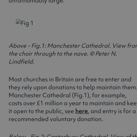
unfathomably large.
Above - Fig.1: Manchester Cathedral. View fr
the choir through to the nave. © Peter N.
Lindfield.
Most churches in Britain are free to enter and
they rely upon donations to help maintain them
Manchester Cathedral (Fig.1), for example,
costs over £1 million a year to maintain and ke
it open to the public, see
here
, and entry is for a
recommended voluntary donation.
Below - Fig.2: Canterbury Cathedral. View of t