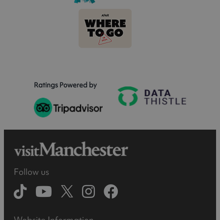
Ratings Powered by
Follow us
Website Information