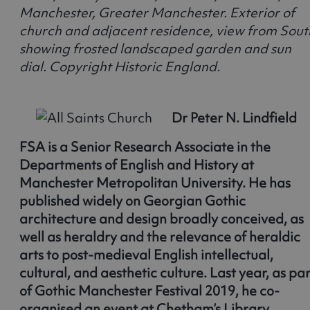
Manchester, Greater Manchester. Exterior of
church and adjacent residence, view from Sout
showing frosted landscaped garden and sun
dial. Copyright Historic England.
Dr Peter N. Lindfield
FSA is a Senior Research Associate in the
Departments of English and History at
Manchester Metropolitan University. He has
published widely on Georgian Gothic
architecture and design broadly conceived, as
well as heraldry and the relevance of heraldic
arts to post-medieval English intellectual,
cultural, and aesthetic culture. Last year, as par
of Gothic Manchester Festival 2019, he co-
organised an event at Chetham’s Library