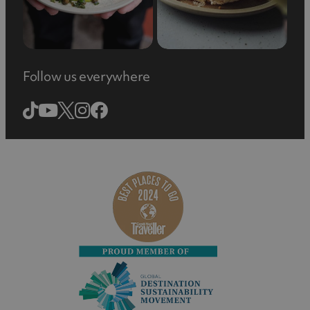
Follow us everywhere