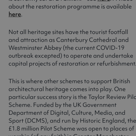
about the restoration programme is available
here
.
Not all heritage sites have the tourist footfall
and attraction as Canterbury Cathedral and
Westminster Abbey (the current COVID-19
outbreak excepted) to operate and undertake
capital projects of restoration or refurbishment
This is where other schemes to support British
architectural heritage comes into play. One
particular success story is the Taylor Review Pil
Scheme. Funded by the UK Government
Department of Digital, Culture, Media, and
Sport (DCMS), and run by Historic England, th
£1.8 million Pilot Scheme was open to places of