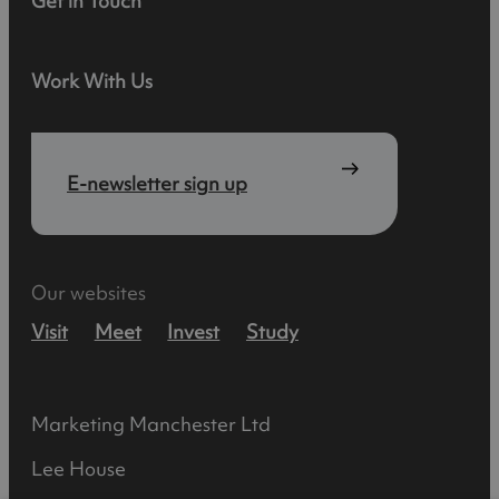
Get in Touch
Work With Us
E-newsletter sign up
Our websites
Visit
Meet
Invest
Study
Marketing Manchester Ltd
Lee House