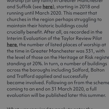
worship (of any faith) in Greater Manchester
and Suffolk (see
here
), starting in 2018 and
running until March 2020. This meant that
churches in the region perhaps struggling to
maintain their historic buildings could
crucially benefit. After all, as recorded in the
Interim Evaluation of the Taylor Review Pilot
here
, the number of listed places of worship at
the time in Greater Manchester was 331, with
the level of those on the Heritage at Risk regist
standing at 20%. In turn, a number of buildings
across the boroughs including Salford, Bolton
and Trafford applied and successfully
became involved. Following on from the schem
coming to an end on 31 March 2020, a full
evaluation will be published later this summer.