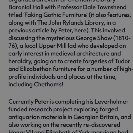
Baronial Hall with Professor Dale Townshend
titled ‘Faking Gothic Furniture’ (it also features,
along with The John Rylands Library, in a
previous article by Peter,
here
). This involved
discussing the mysterious George Shaw (1810-
76), a local Upper Mill lad who developed an
early interest in medieval architecture and
heraldry, going on to create forgeries of Tudor
and Elizabethan furniture for a number of high
profile individuals and places at the time,
including Chetham’s!
Currently Peter is completing his Leverhulme-
funded research project exploring forged
antiquarian materials in Georgian Britain, and
also working on the recently re-discovered
Henry VII and Elizabeth of York marriage bed,