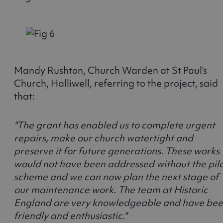
Mandy Rushton, Church Warden at St Paul’s
Church, Halliwell, referring to the project, said
that:
"The grant has enabled us to complete urgent
repairs, make our church watertight and
preserve it for future generations. These works
would not have been addressed without the pil
scheme and we can now plan the next stage of
our maintenance work. The team at Historic
England are very knowledgeable and have be
friendly and enthusiastic."