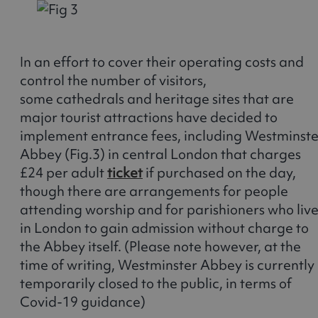
In an effort to cover their operating costs and
control the number of visitors,
some cathedrals and heritage sites that are
major tourist attractions have decided to
implement entrance fees, including Westminste
Abbey (Fig.3) in central London that charges
£24 per adult
ticket
if purchased on the day,
though there are arrangements for people
attending worship and for parishioners who liv
in London to gain admission without charge to
the Abbey itself. (Please note however, at the
time of writing, Westminster Abbey is currently
temporarily closed to the public, in terms of
Covid-19 guidance)