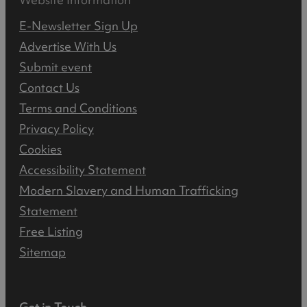
E-Newsletter Sign Up
Advertise With Us
Submit event
Contact Us
Terms and Conditions
Privacy Policy
Cookies
Accessibility Statement
Modern Slavery and Human Trafficking
Statement
Free Listing
Sitemap