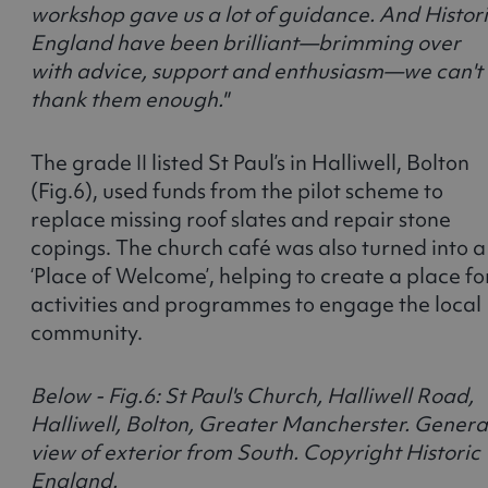
workshop gave us a lot of guidance. And Histor
England have been brilliant—brimming over
with advice, support and enthusiasm—we can't
thank them enough."
The grade II listed St Paul’s in Halliwell, Bolton
(Fig.6), used funds from the pilot scheme to
replace missing roof slates and repair stone
copings. The church café was also turned into a
‘Place of Welcome’, helping to create a place fo
activities and programmes to engage the local
community.
Below - Fig.6: St Paul's Church, Halliwell Road,
Halliwell, Bolton, Greater Mancherster. Genera
view of exterior from South. Copyright Historic
England.