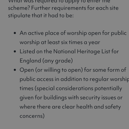
What was required to apply to enter the
scheme? Further requirements for each site
stipulate that it had to be:
An active place of worship open for public
worship at least six times a year
Listed on the National Heritage List for
England (any grade)
Open (or willing to open) for some form of
public access in addition to regular worshi
times (special considerations potentially
given for buildings with security issues or
where there are clear health and safety
concerns)