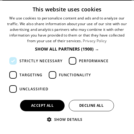
90 Great Bridgewater Street
This website uses cookies
Manchester
We use cookies to personalize content and ads and to analyze our
traffic. We also share information about your use of our site with our
M1 5JW
advertising and analytics partners who may combine it with other
information you have provided to them or that they have collected
Registered in England No: 031925892
from your use of their services.
Privacy Policy
SHOW ALL PARTNERS
(1900) →
VAT No: 727102071
STRICTLY NECESSARY
PERFORMANCE
DISCLOSURE: We may earn commission when
you buy tickets for an event, attraction or
TARGETING
FUNCTIONALITY
experience through visitmanchester.com.
UNCLASSIFIED
© Copyright Marketing Manchester. All Rights
Reserved.
ACCEPT ALL
DECLINE ALL
SHOW DETAILS