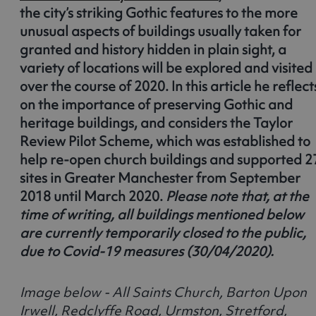
the city’s striking Gothic features to the more
unusual aspects of buildings usually taken for
granted and history hidden in plain sight, a
variety of locations will be explored and visited
over the course of 2020. In this article he reflect
on the importance of preserving Gothic and
heritage buildings, and considers the Taylor
Review Pilot Scheme, which was established to
help re-open church buildings and supported 2
sites in Greater Manchester from September
2018 until March 2020.
Please note that, at the
time of writing, all buildings mentioned below
are currently temporarily closed to the public,
due to Covid-19 measures (30/04/2020).
Image below - All Saints Church, Barton Upon
Irwell, Redclyffe Road, Urmston, Stretford,