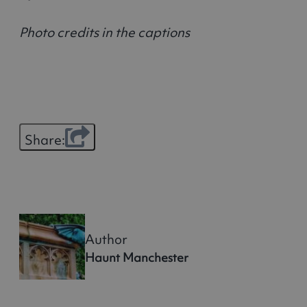
Photo credits in the captions
Share:
Author
Haunt Manchester