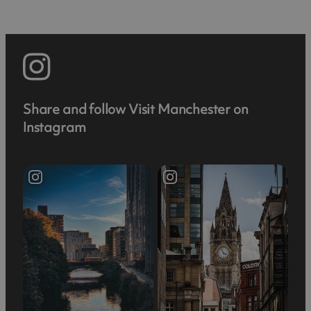
Share and follow Visit Manchester on
Instagram