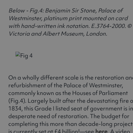
Below - Fig.4: Benjamin Sir Stone, Palace of
Westminster, platinum print mounted on card
with hand-written ink notation. E.3764-2000. ©
Victoria and Albert Museum, London.
On a wholly different scale is the restoration a
refurbishment of the Palace of Westminster,
commonly known as the Houses of Parliament
(Fig.4). Largely built after the devastating fire o
1834, this Grade I listed seat of government is i
desperate need of restoration. The budget for
completing this more than decade-long project
is currently set at £4 billion!—see
here
. A video