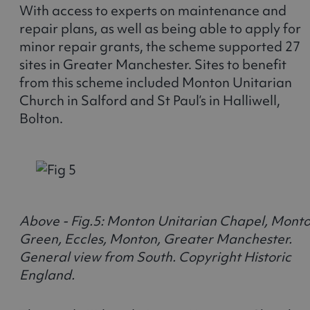
With access to experts on maintenance and
repair plans, as well as being able to apply for
minor repair grants, the scheme supported 27
sites in Greater Manchester. Sites to benefit
from this scheme included Monton Unitarian
Church in Salford and St Paul’s in Halliwell,
Bolton.
Above - Fig.5: Monton Unitarian Chapel, Mont
Green, Eccles, Monton, Greater Manchester.
General view from South. Copyright Historic
England.